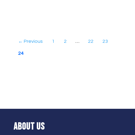
← Previous
1
2
…
22
23
24
ABOUT US