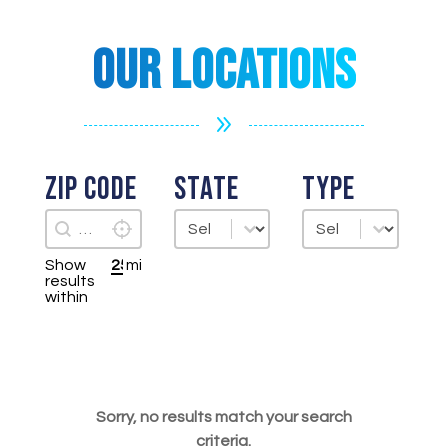
Our Locations
9
Zip Code
State
Type
Zip Code
State
Type
Locate Me
Zip Code
State
Type
Show
mi
results
within
Sorry, no results match your search
criteria.