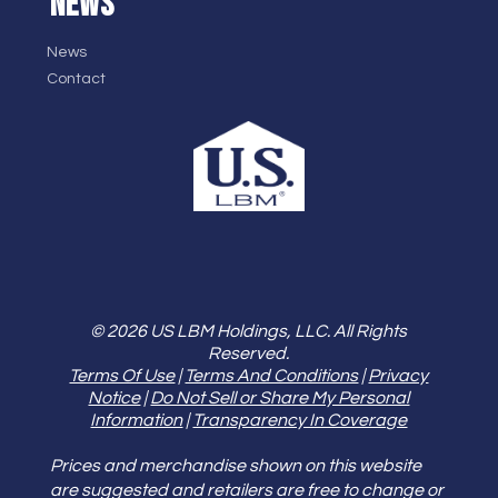
NEWS
News
Contact
© 2026 US LBM Holdings, LLC. All Rights
Reserved.
Terms Of Use
|
Terms And Conditions
|
Privacy
Notice
|
Do Not Sell or Share My Personal
Information
|
Transparency In Coverage
Prices and merchandise shown on this website
are suggested and retailers are free to change or