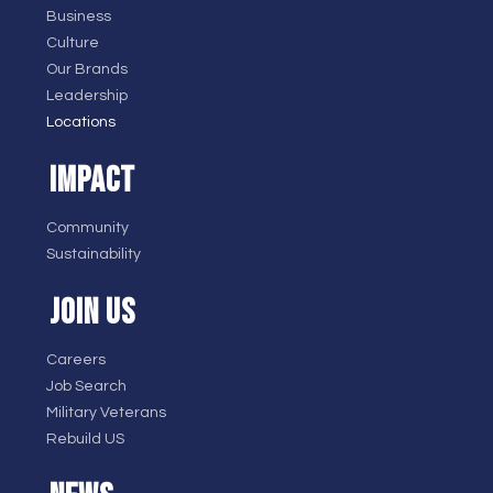
Business
Culture
Our Brands
Leadership
Locations
IMPACT
Community
Sustainability
JOIN US
Careers
Job Search
Military Veterans
Rebuild US