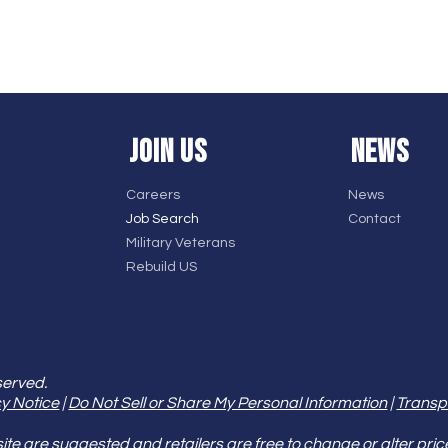
JOIN US
NEWS
Careers
News
Job Search
Contact
Military Veterans
Rebuild US
served.
y Notice
|
Do Not Sell or Share My Personal Information
|
Transp
e are suggested and retailers are free to change or alter pric