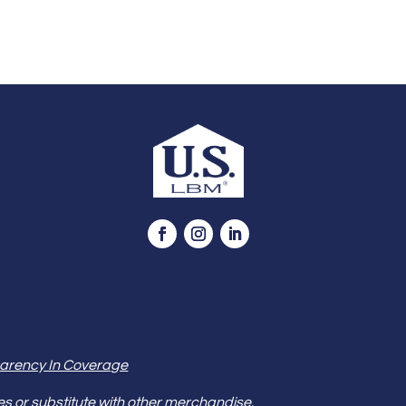
arency In Coverage
es or substitute with other merchandise.