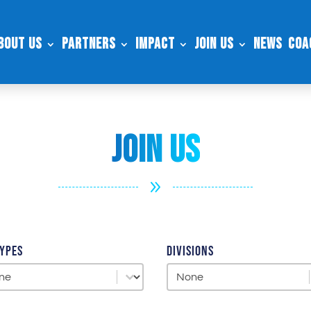
bout Us
Partners
Impact
Join Us
News
Coa
Join US
9