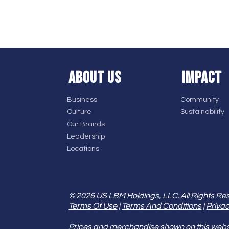
ABOUT US
IMPACT
Business
Community
Culture
Sustainability
Our Brands
Leadership
Locations
© 2026 US LBM Holdings, LLC. All Rights Re
Terms Of Use
|
Terms And Conditions
|
Privac
Prices and merchandise shown on this websit