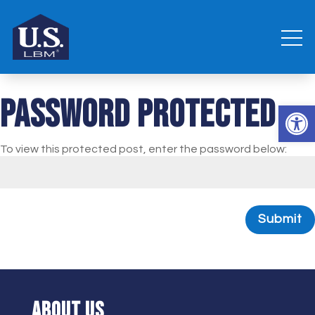
Password Protected
Open 
To view this protected post, enter the password below:
Submit
ABOUT US