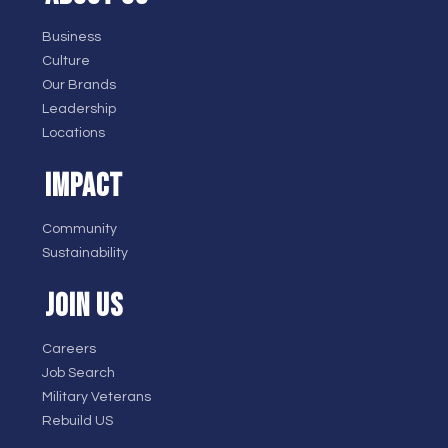
Business
Culture
Our Brands
Leadership
Locations
IMPACT
Community
Sustainability
JOIN US
Careers
Job Search
Military Veterans
Rebuild US