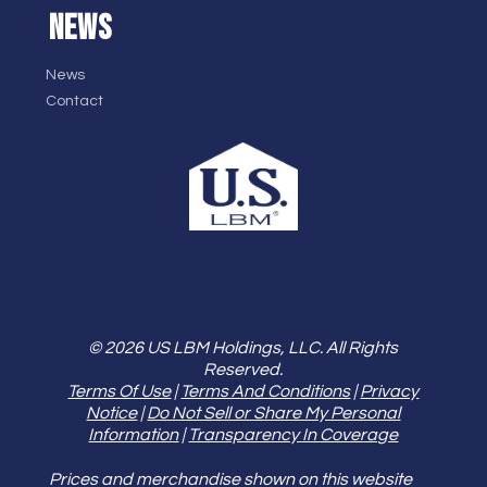
NEWS
News
Contact
© 2026 US LBM Holdings, LLC. All Rights
Reserved.
Terms Of Use
|
Terms And Conditions
|
Privacy
Notice
|
Do Not Sell or Share My Personal
Information
|
Transparency In Coverage
Prices and merchandise shown on this website