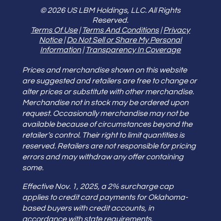
© 2026 US LBM Holdings, LLC. All Rights
Reserved.
Terms Of Use
|
Terms And Conditions
|
Privacy
Notice
|
Do Not Sell or Share My Personal
Information
|
Transparency In Coverage
Prices and merchandise shown on this website
are suggested and retailers are free to change or
alter prices or substitute with other merchandise.
Merchandise not in stock may be ordered upon
request. Occasionally merchandise may not be
available because of circumstances beyond the
retailer’s control. Their right to limit quantities is
reserved. Retailers are not responsible for pricing
errors and may withdraw any offer containing
some.
Effective Nov. 1, 2025, a 2% surcharge cap
applies to credit card payments for Oklahoma-
based buyers with credit accounts, in
accordance with state requirements.