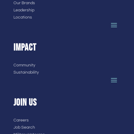
Our Brands
Leadership
Locations
IMPACT
Community
Sustainability
JOIN US
Careers
Job Search