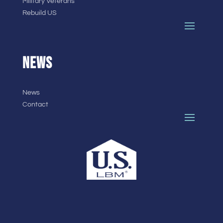
Military Veterans
Rebuild US
NEWS
News
Contact