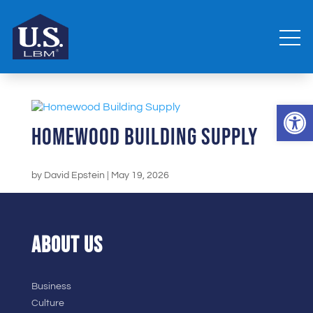
Open 
Homewood Building Supply
by
David Epstein
|
May 19, 2026
ABOUT US
Business
Culture