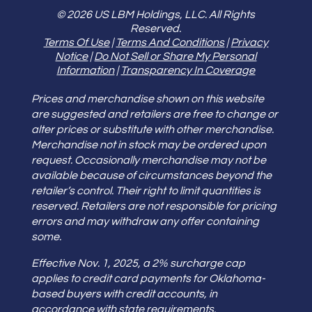
© 2026 US LBM Holdings, LLC. All Rights
Reserved.
Terms Of Use
|
Terms And Conditions
|
Privacy
Notice
|
Do Not Sell or Share My Personal
Information
|
Transparency In Coverage
Prices and merchandise shown on this website
are suggested and retailers are free to change or
alter prices or substitute with other merchandise.
Merchandise not in stock may be ordered upon
request. Occasionally merchandise may not be
available because of circumstances beyond the
retailer’s control. Their right to limit quantities is
reserved. Retailers are not responsible for pricing
errors and may withdraw any offer containing
some.
Effective Nov. 1, 2025, a 2% surcharge cap
applies to credit card payments for Oklahoma-
based buyers with credit accounts, in
accordance with state requirements.