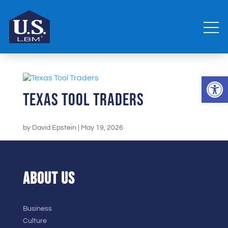
Open 
Texas Tool Traders
by
David Epstein
|
May 19, 2026
ABOUT US
Business
Culture