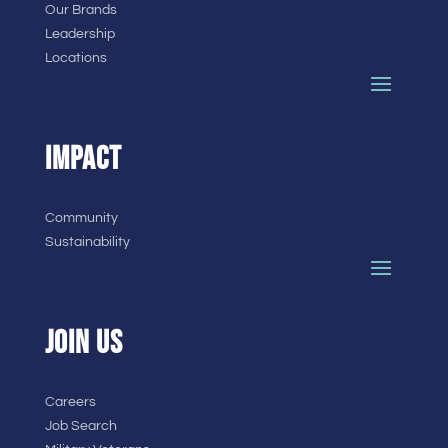
Our Brands
Leadership
Locations
IMPACT
Community
Sustainability
JOIN US
Careers
Job Search