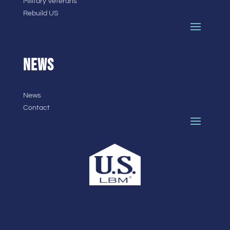
Military Veterans
Rebuild US
NEWS
News
Contact