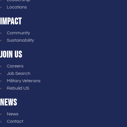
Locations
IMPACT
Community
Sustainability
JOIN US
Careers
Job Search
Military Veterans
Rebuild US
NEWS
News
Contact