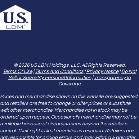
© 2026 US LBM Holdings, LLC. All Rights Reserved.
Terms Of Use
|
Terms And Conditions
|
Privacy Notice
|
Do Not
Sell or Share My Personal Information
|
Transparency In
Coverage
Prices and merchandise shown on this website are suggested
and retailers are free to change or alter prices or substitute
with other merchandise. Merchandise not in stock may be
ordered upon request. Occasionally merchandise may not be
available because of circumstances beyond the retailer’s
control. Their right to limit quantities is reserved. Retailers are
not responsible for pricing errors and may withdraw any offer