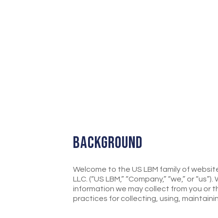
BACKGROUND
Welcome to the US LBM family of websites 
LLC. (“US LBM,” “Company,” “we,” or “us”)
information we may collect from you or t
practices for collecting, using, maintain