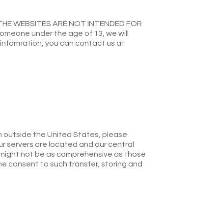
THE WEBSITES ARE NOT INTENDED FOR
omeone under the age of 13, we will
s information, you can contact us at
om outside the United States, please
ur servers are located and our central
 might not be as comprehensive as those
he consent to such transfer, storing and