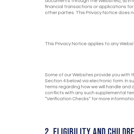
documents through the Websites), (ii) inf
financial transactions or applications for
other parties. This Privacy Notice does 
This Privacy Notice applies to any Websi
Some of our Websites provide you with th
Section 4 below) via electronic form. In
terms regarding how we will handle and d
conflicts with any such supplemental ter
“Verification Checks” for more informatio
2. ELIGIBILITY AND CHILDR