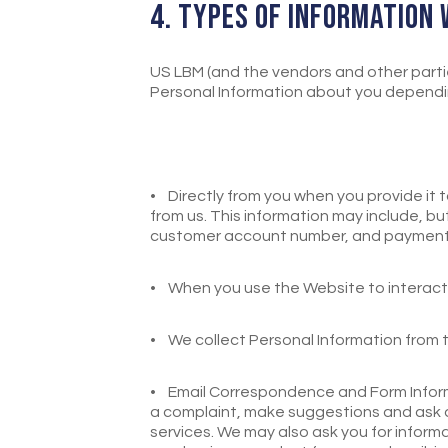
4. TYPES OF INFORMATION
US LBM (and the vendors and other partie
Personal Information about you depending
•
Directly from you when you provide it
from us. This information may include, but
customer account number, and payment 
•
When you use the Website to interact 
•
We collect Personal Information from th
•
Email Correspondence and Form Inform
a complaint, make suggestions and ask qu
services. We may also ask you for inform