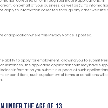
ormation collected on or through our mobile applications, (iii
 credit, on behalf of your business, as well as (iv) to informati
not apply to information collected through any other website
te or application where this Privacy Notice is posted.
e ability to apply for employment, allowing you to submit Per
 such instances, the applicable application form may have supp
isclose information you submit in support of such applications
ms or conditions, such supplemental terms or conditions will 
n.
EN UNDER THE AGE OF 13