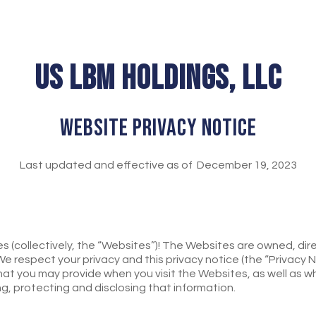
US LBM HOLDINGS, LLC
WEBSITE PRIVACY NOTICE
Last updated and effective as of December 19, 2023
(collectively, the “Websites”)! The Websites are owned, direc
. We respect your privacy and this privacy notice (the “Privacy 
hat you may provide when you visit the Websites, as well as wh
ing, protecting and disclosing that information.