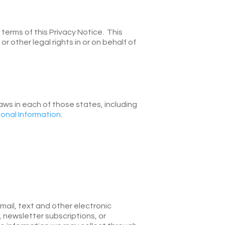
erms of this Privacy Notice. This
 other legal rights in or on behalf of
laws in each of those states, including
onal Information
.
email, text and other electronic
 newsletter subscriptions, or