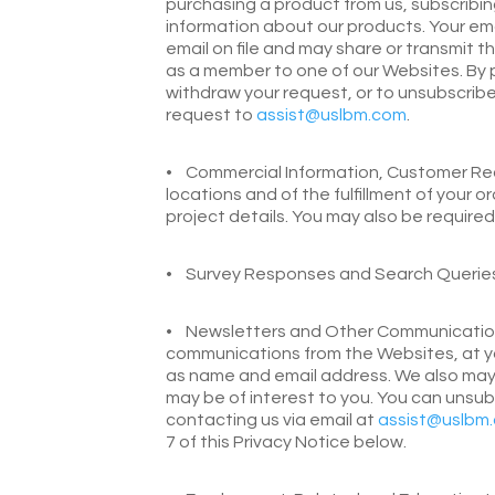
purchasing a product from us, subscribin
information about our products. Your em
email on file and may share or transmit t
as a member to one of our Websites. By 
withdraw your request, or to unsubscribe,
request to
assist@uslbm.com
.
•
Commercial Information, Customer Reco
locations and of the fulfillment of your 
project details. You may also be require
•
Survey Responses and Search Queries.
•
Newsletters and Other Communications.
communications from the Websites, at yo
as name and email address. We also may of
may be of interest to you. You can unsu
contacting us via email at
assist@uslbm
7 of this Privacy Notice below.