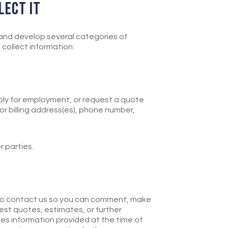
LECT IT
 and develop several categories of
collect information:
pply for employment, or request a quote
 or billing address(es), phone number,
r parties.
.
 to contact us so you can comment, make
est quotes, estimates, or further
des information provided at the time of