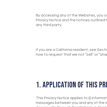
By accessing any of the Websites, you c
Privacy Notice and the notices outlined h
any third party.
If you are a California resident, see Sec
how to request that we not “sell” or “sha
1. APPLICATION OF THIS P
This Privacy Notice applies to (i) informa
messages between you and any of the Web