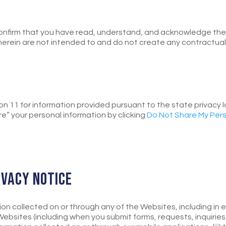
onfirm that you have read, understand, and acknowledge the t
erein are not intended to and do not create any contractual or
tion 11 for information provided pursuant to the state privacy 
re” your personal information by clicking
Do Not Share My Pers
RIVACY NOTICE
tion collected on or through any of the Websites, including in 
sites (including when you submit forms, requests, inquiries,