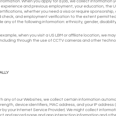
rmation. When you apply for a job, we collect information yo
k experience and previous employment, your education, the UR
certifications, whether you need a visa or require sponsorshi
check, and employment verification to the extent permitted by
e any of the following information: ethnicity, gender, disabili
 example, when you visit a US LBM or affiliate location, we m
(including through the use of CCTV cameras and other technol
ALLY
h any of our Websites, we collect certain information automat
rength, device identifiers, MAC address, and your IP address (
by your Internet Service Provider). We might collect informati
lect and record page and app interaction information and ot