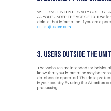
WE DO NOT INTENTIONALLY COLLECT A
ANYONE UNDER THE AGE OF 13. If we lear
delete that information. If you are a par
assist@uslbm.com
.
3. USERS OUTSIDE THE UNI
The Websites are intended for individual
know that your information may be transf
database is operated. The data protect
in your country. By using the Websites o
processing.