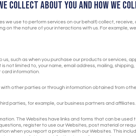
 WE COLLECT ABOUT YOU AND HOW WE COL
s we use to perform services on our behalf) collect, receive,
 on the nature of your interactions with us. For example, we 
 to us, such as when you purchase our products or services, a
 is not limited to, your name, email address, mailing, shipping,
card information.
with other parties or through information obtained from othe
ird parties, for example, our business partners and affiliates
ation. The Websites have links and forms that can be used
estions, register to use our Websites, post material or requ
ation when you report a problem with our Websites. This inclu