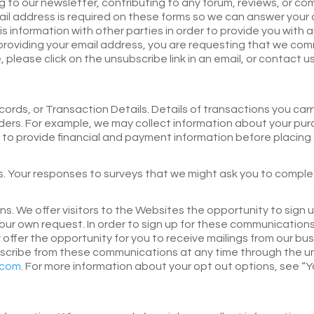
g to our newsletter, contributing to any forum, reviews, or co
ail address is required on these forms so we can answer your
his information with other parties in order to provide you wi
providing your email address, you are requesting that we com
 please click on the unsubscribe link in an email, or contact u
rds, or Transaction Details. Details of transactions you car
orders. For example, we may collect information about your purc
d to provide financial and payment information before placing
 Your responses to surveys that we might ask you to comple
 We offer visitors to the Websites the opportunity to sign u
ur own request. In order to sign up for these communications
fer the opportunity for you to receive mailings from our busi
bscribe from these communications at any time through the u
.com
. For more information about your opt out options, see “