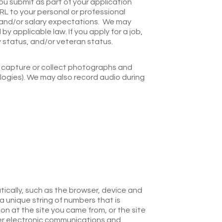
u submit as part of your application
L to your personal or professional
p, and/or salary expectations. We may
 applicable law. If you apply for a job,
ty status, and/or veteran status.
ay capture or collect photographs and
ogies). We may also record audio during
ically, such as the browser, device and
a unique string of numbers that is
on at the site you came from, or the site
her electronic communications and