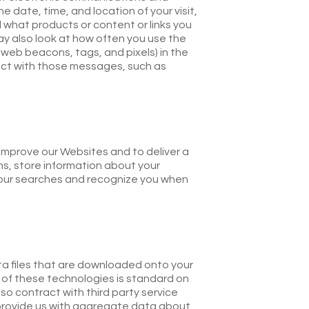
date, time, and location of your visit,
 what products or content or links you
ay also look at how often you use the
eb beacons, tags, and pixels) in the
act with those messages, such as
d improve our Websites and to deliver a
s, store information about your
 your searches and recognize you when
ta files that are downloaded onto your
 of these technologies is standard on
lso contract with third party service
 provide us with aggregate data about