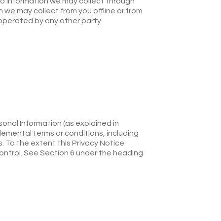
) to information we may collect through
on we may collect from you offline or from
 operated by any other party.
sonal Information (as explained in
lemental terms or conditions, including
. To the extent this Privacy Notice
control. See Section 6 under the heading