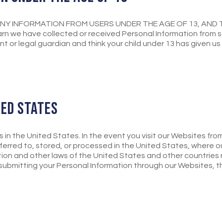
NY INFORMATION FROM USERS UNDER THE AGE OF 13, AND 
n we have collected or received Personal Information from s
ent or legal guardian and think your child under 13 has given u
TED STATES
s in the United States. In the event you visit our Websites fr
erred to, stored, or processed in the United States, where o
ion and other laws of the United States and other countries
r submitting your Personal Information through our Websites, t