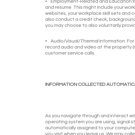
•
Employment-Related and Education Info
and resume. This might include your wor
websites, your workplace skill sets and 
also conduct a credit check, background 
you may choose to also voluntarily provid
•
Audio/Visual/Thermal Information. For
record audio and video at the property 
customer service calls.
INFORMATION COLLECTED AUTOMATIC
As you navigate through and interact wit
operating system you are using, signal st
automatically assigned to your computer 
you visit when you leave us. We may col