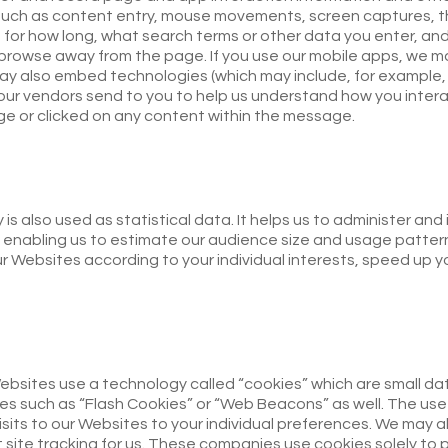
uch as content entry, mouse movements, screen captures, the 
 for how long, what search terms or other data you enter, and
 browse away from the page. If you use our mobile apps, we m
 also embed technologies (which may include, for example, w
our vendors send to you to help us understand how you inter
 or clicked on any content within the message.
is also used as statistical data. It helps us to administer an
 enabling us to estimate our audience size and usage pattern
ur Websites according to your individual interests, speed up
ebsites use a technology called “cookies” which are small da
es such as “Flash Cookies” or “Web Beacons” as well. The use
visits to our Websites to your individual preferences. We may a
 site tracking for us. These companies use cookies solely to