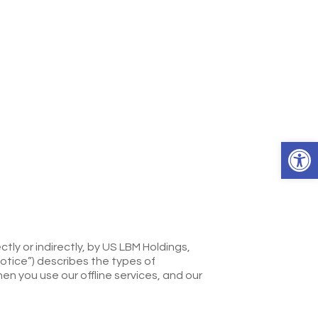
Open 
tly or indirectly, by US LBM Holdings,
Notice”) describes the types of
en you use our offline services, and our