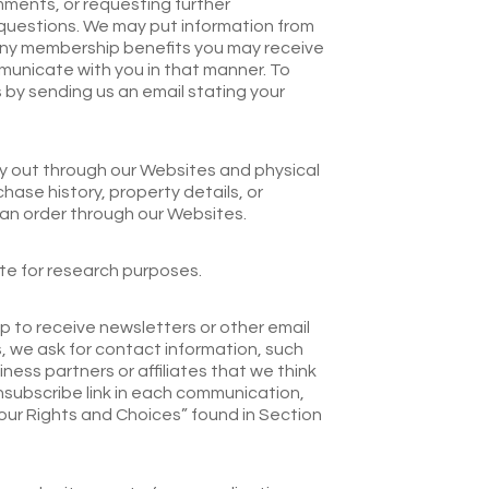
mments, or requesting further
 questions. We may put information from
th any membership benefits you may receive
municate with you in that manner. To
s by sending us an email stating your
ry out through our Websites and physical
hase history, property details, or
 an order through our Websites.
te for research purposes.
p to receive newsletters or other email
, we ask for contact information, such
ness partners or affiliates that we think
nsubscribe link in each communication,
Your Rights and Choices” found in Section