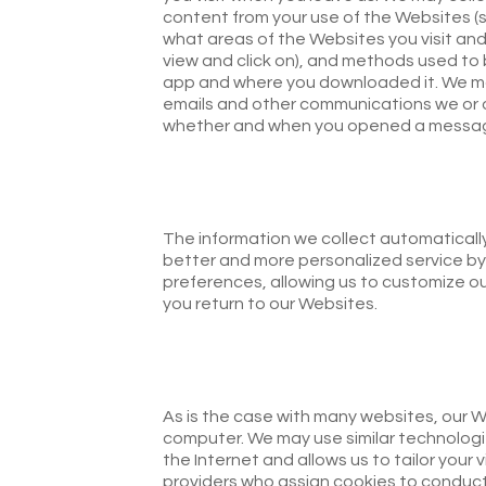
content from your use of the Websites (s
what areas of the Websites you visit and
view and click on), and methods used to
app and where you downloaded it. We may
emails and other communications we or 
whether and when you opened a message
The information we collect automatically 
better and more personalized service by
preferences, allowing us to customize o
you return to our Websites.
As is the case with many websites, our W
computer. We may use similar technologi
the Internet and allows us to tailor your 
providers who assign cookies to conduct