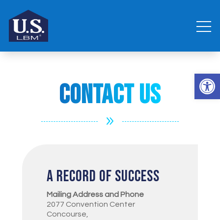
Open 
Contact Us
9
A Record of Success
Mailing Address and Phone
2077 Convention Center
Concourse,