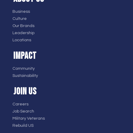
Business
Culture
Our Brands
Leadership
Locations
IMPACT
Community
Sustainability
JOIN US
Careers
Job Search
Military Veterans
Rebuild US