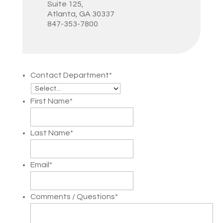
Suite 125,
Atlanta, GA 30337
847-353-7800
Contact Department
*
First Name
*
Last Name
*
Email
*
Comments / Questions
*