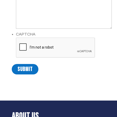
CAPTCHA
ABOUT US