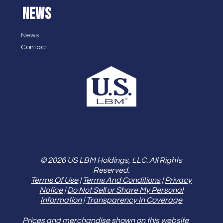
NEWS
News
Contact
© 2026 US LBM Holdings, LLC. All Rights
Reserved.
Terms Of Use
|
Terms And Conditions
|
Privacy
Notice
|
Do Not Sell or Share My Personal
Information
|
Transparency In Coverage
Prices and merchandise shown on this website