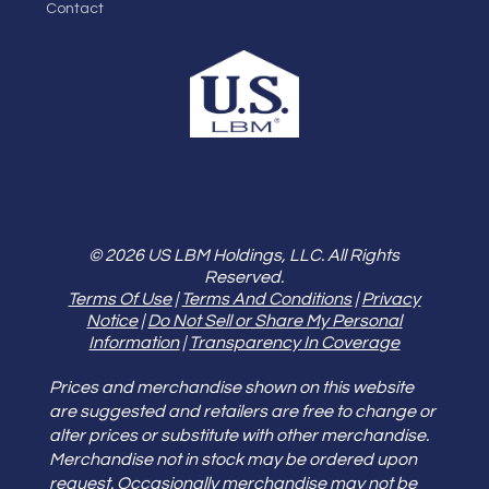
Contact
© 2026 US LBM Holdings, LLC. All Rights
Reserved.
Terms Of Use
|
Terms And Conditions
|
Privacy
Notice
|
Do Not Sell or Share My Personal
Information
|
Transparency In Coverage
Prices and merchandise shown on this website
are suggested and retailers are free to change or
alter prices or substitute with other merchandise.
Merchandise not in stock may be ordered upon
request. Occasionally merchandise may not be