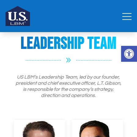
Leadership Team
Open 
9
US LBM’s Leadership Team, led by our founder,
president and chief executive officer, L.T. Gibson,
is responsible for the company’s strategy,
direction and operations.