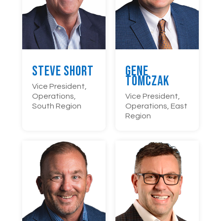
Steve Short
Gene
Tomczak
Vice President,
Operations,
Vice President,
South Region
Operations, East
Region