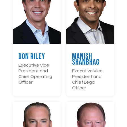
Don Riley
Manish
Shanbhag
Executive Vice
President and
Executive Vice
Chief Operating
President and
Officer
Chief Legal
Officer