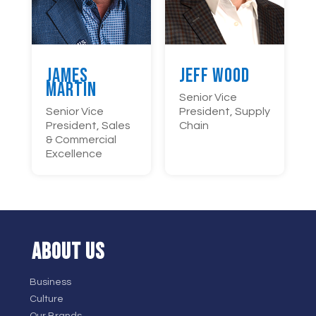
James
Jeff Wood
Martin
Senior Vice
Senior Vice
President, Supply
President, Sales
Chain
& Commercial
Excellence
ABOUT US
Business
Culture
Our Brands