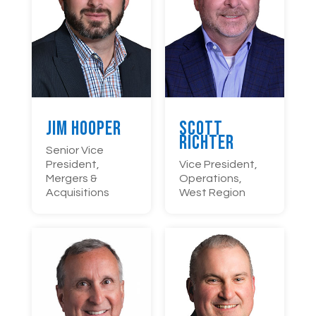
Jim Hooper
Scott
Richter
Senior Vice
President,
Vice President,
Mergers &
Operations,
Acquisitions
West Region