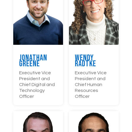
Wendy
Jonathan
Radtke
Greene
Executive Vice
Executive Vice
President and
President and
Chief Human
Chief Digital and
Resources
Technology
Officer
Officer