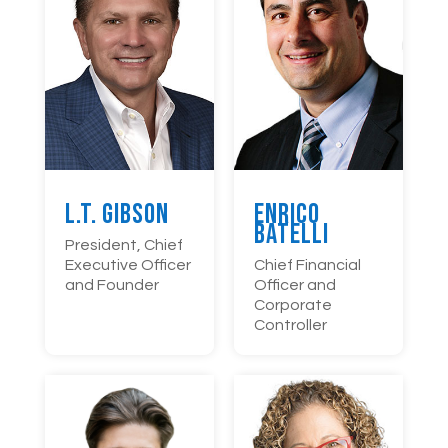
L.T. Gibson
Enrico
Batelli
President, Chief
Executive Officer
Chief Financial
and Founder
Officer and
Corporate
Controller