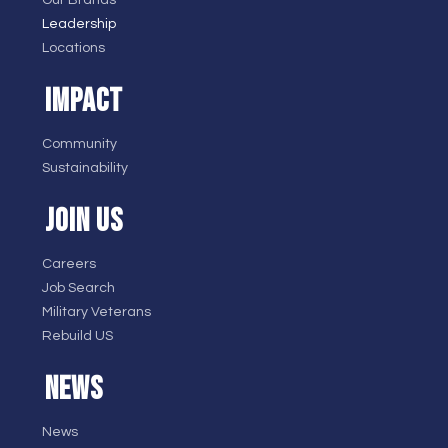
Leadership
Locations
IMPACT
Community
Sustainability
JOIN US
Careers
Job Search
Military Veterans
Rebuild US
NEWS
News