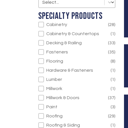
Specialty Products
Specialty Products
Cabinetry
(28)
Cabinetry & Countertops
(1)
Decking & Railing
(33)
Fasteners
(35)
Flooring
(8)
Hardware & Fasteners
(1)
Lumber
(1)
Millwork
(1)
Millwork & Doors
(37)
Paint
(3)
Roofing
(29)
Roofing & Siding
(1)