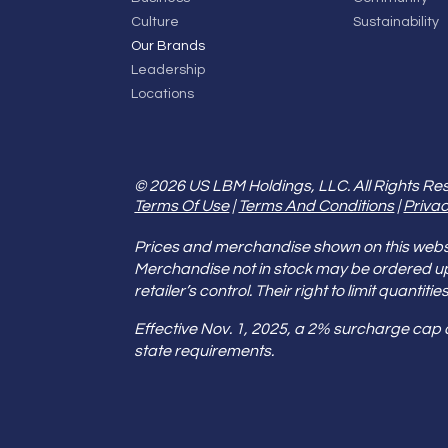
Culture
Sustainability
Our Brands
Leadership
Locations
© 2026 US LBM Holdings, LLC. All Rights Re
Terms Of Use
|
Terms And Conditions
|
Privac
Prices and merchandise shown on this websit
Merchandise not in stock may be ordered u
retailer’s control. Their right to limit quant
Effective Nov. 1, 2025, a 2% surcharge cap
state requirements.