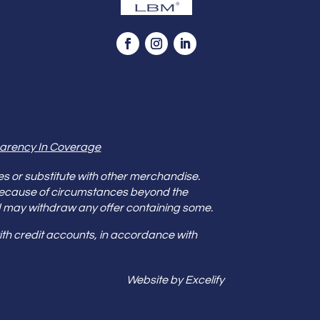
arency In Coverage
es or substitute with other merchandise.
because of circumstances beyond the
s and may withdraw any offer containing some.
th credit accounts, in accordance with
Website by Excelify