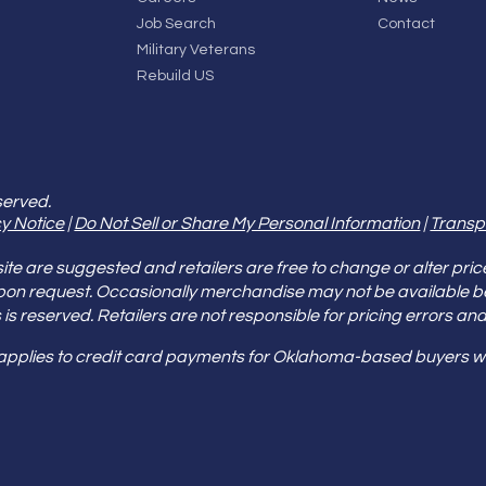
Job Search
Contact
Military Veterans
Rebuild US
served.
y Notice
|
Do Not Sell or Share My Personal Information
|
Transp
e are suggested and retailers are free to change or alter pric
pon request. Occasionally merchandise may not be available 
ities is reserved. Retailers are not responsible for pricing error
 applies to credit card payments for Oklahoma-based buyers wi