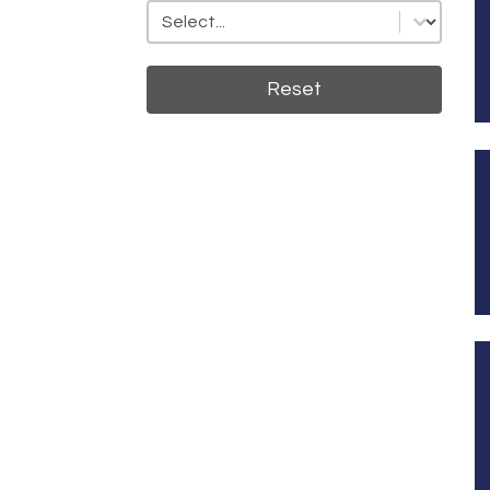
State
State
Reset