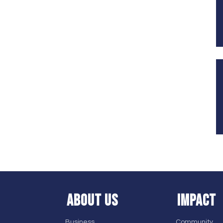
ABOUT US
IMPACT
Business
Community