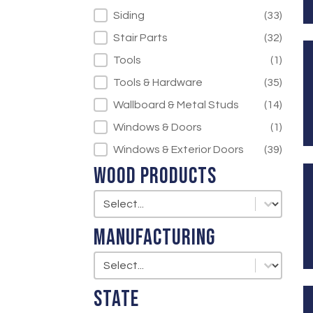
Siding
(33)
Stair Parts
(32)
Tools
(1)
Tools & Hardware
(35)
Wallboard & Metal Studs
(14)
Windows & Doors
(1)
Windows & Exterior Doors
(39)
Wood Products
Wood Products
Wood Products
Manufacturing
Manufacturing
Manufacturing
State