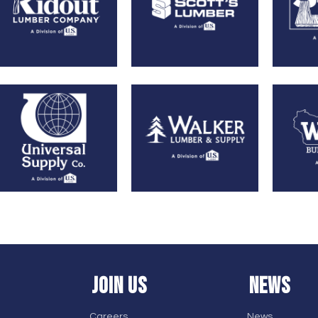
JOIN US
NEWS
Careers
News