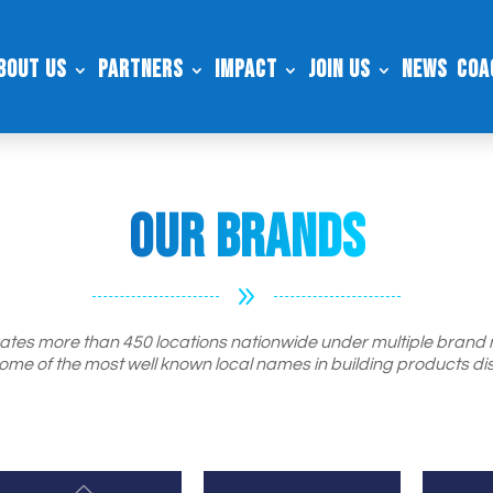
bout Us
Partners
Impact
Join Us
News
Coa
Our Brands
9
tes more than 450 locations nationwide under multiple brand
ome of the most well known local names in building products dis