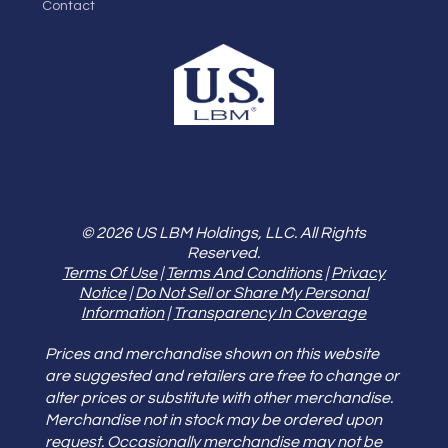
Contact
© 2026 US LBM Holdings, LLC. All Rights
Reserved.
Terms Of Use
|
Terms And Conditions
|
Privacy
Notice
|
Do Not Sell or Share My Personal
Information
|
Transparency In Coverage
Prices and merchandise shown on this website
are suggested and retailers are free to change or
alter prices or substitute with other merchandise.
Merchandise not in stock may be ordered upon
request. Occasionally merchandise may not be