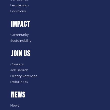
Leadership
Locations
IMPACT
Community
Sustainability
JOIN US
Careers
Job Search
Military Veterans
Rebuild US
NEWS
News