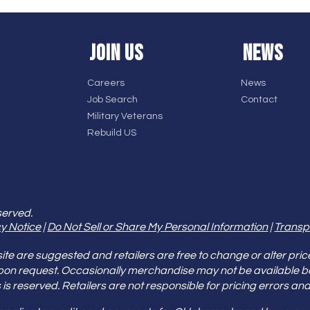
JOIN US
NEWS
Careers
News
Job Search
Contact
Military Veterans
Rebuild US
served.
y Notice
|
Do Not Sell or Share My Personal Information
|
Transp
e are suggested and retailers are free to change or alter pric
pon request. Occasionally merchandise may not be available 
ities is reserved. Retailers are not responsible for pricing error