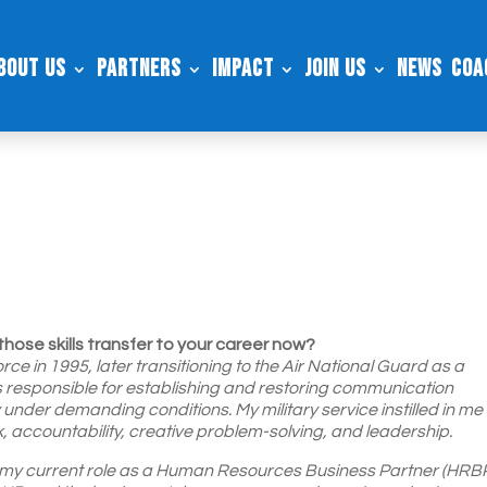
bout Us
Partners
Impact
Join Us
News
Coa
those skills transfer to your career now?
rce in 1995, later transitioning to the Air National Guard as a
as responsible for establishing and restoring communication
 under demanding conditions. My military service instilled in me
, accountability, creative problem-solving, and leadership.
to my current role as a Human Resources Business Partner (HRBP