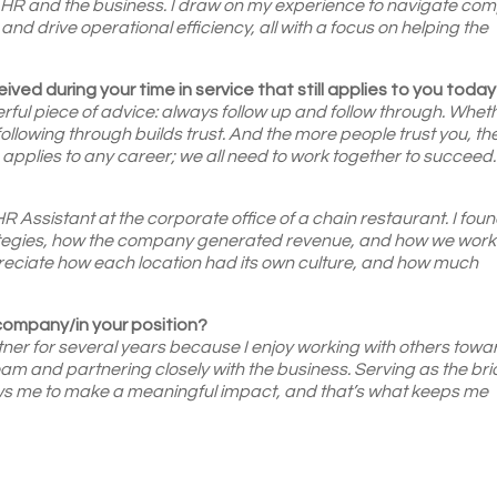
n HR and the business. I draw on my experience to navigate co
, and drive operational efficiency, all with a focus on helping the
ived during your time in service that still applies to you toda
ful piece of advice: always follow up and follow through. Whet
d following through builds trust. And the more people trust you, th
e applies to any career; we all need to work together to succeed.
?
 Assistant at the corporate office of a chain restaurant. I found
rategies, how the company generated revenue, and how we work
reciate how each location had its own culture, and how much
 company/in your position?
er for several years because I enjoy working with others towa
eam and partnering closely with the business. Serving as the br
ows me to make a meaningful impact, and that’s what keeps me