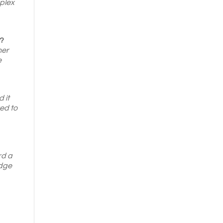
mplex
y?
her
e
 it
ed to
rd a
idge