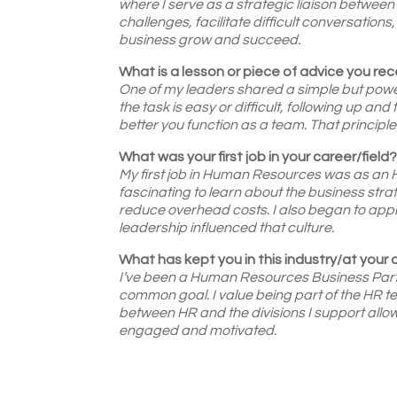
where I serve as a strategic liaison betwee
challenges, facilitate difficult conversations
business grow and succeed.
What is a lesson or piece of advice you rece
One of my leaders shared a simple but power
the task is easy or difficult, following up an
better you function as a team. That principl
What was your first job in your career/field
My first job in Human Resources was as an HR
fascinating to learn about the business st
reduce overhead costs. I also began to app
leadership influenced that culture.
What has kept you in this industry/at your
I’ve been a Human Resources Business Partn
common goal. I value being part of the HR t
between HR and the divisions I support all
engaged and motivated.