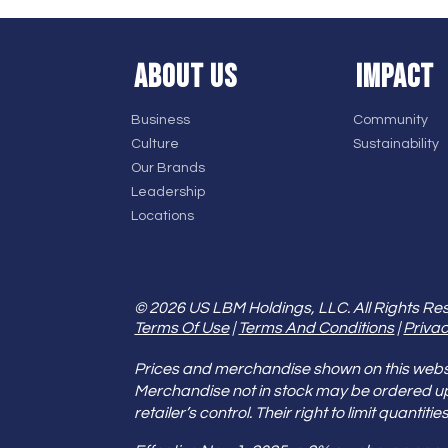
ABOUT US
IMPACT
Business
Community
Culture
Sustainability
Our Brands
Leadership
Locations
© 2026 US LBM Holdings, LLC. All Rights Re
Terms Of Use
|
Terms And Conditions
|
Privac
Prices and merchandise shown on this websit
Merchandise not in stock may be ordered u
retailer’s control. Their right to limit quant