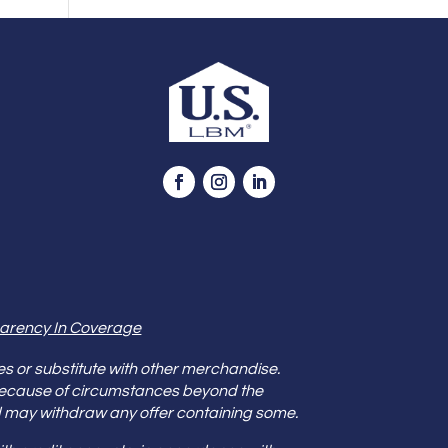
arency In Coverage
es or substitute with other merchandise.
because of circumstances beyond the
s and may withdraw any offer containing some.