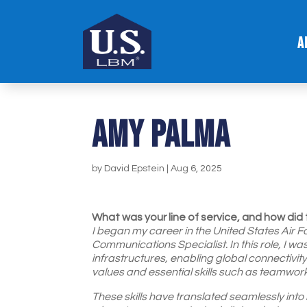
A
Amy palma
by
David Epstein
|
Aug 6, 2025
What was your line of service, and how did 
I began my career in the United States Air Fo
Communications Specialist. In this role, I w
infrastructures, enabling global connectivity
values and essential skills such as teamwork
These skills have translated seamlessly in