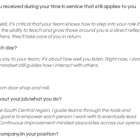
 received during your time in service that still applies to you
d, it’s critical that your team knows how to step into your role if
the ability to teach and grow those around you is a direct reflec
rs, they’ll take care of you in return.
ach day?
 say to your team; it’s about how well you listen. Right now, I don
indset still guides how I interact with others.
?
om door shop and mill.
about your job/what you do?
South Central region, I guide teams through the tools and
oal is to empower each person I work with to eventually lead
of Continuous Improvement-minded associates across our operat
 company/in your position?