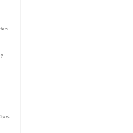
tion
’t
ions.