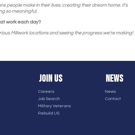
ons people make in their lives: creating their dream home. It’s
ng so meaningful.
e at work each day?
ious Millwork locations and seeing the progress we’re making!
JOIN US
NEWS
Careers
News
Job Search
Contact
Military Veterans
Rebuild US