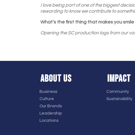
I love being part of one of the biggest decisi
rewarding to know we contribute to somethi
What’s the first thing that makes you smil
Opening the SC production logs from our var
ABOUT US
IMPACT
Business
Community
Culture
Sustainability
Our Brands
Leadership
Locations