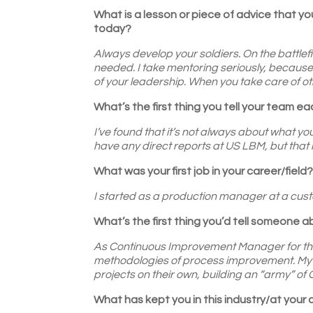
What is a lesson or piece of advice that you
today?
Always develop your soldiers. On the battlefiel
needed. I take mentoring seriously, because 
of your leadership. When you take care of othe
What’s the first thing you tell your team e
I’ve found that it’s not always about what you
have any direct reports at US LBM, but that m
What was your first job in your career/field
I started as a production manager at a cust
What’s the first thing you’d tell someone 
As Continuous Improvement Manager for the 
methodologies of process improvement. My g
projects on their own, building an “army” 
What has kept you in this industry/at your