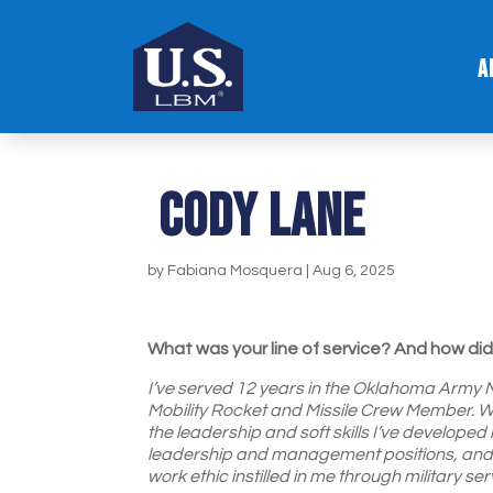
A
Cody Lane
by
Fabiana Mosquera
|
Aug 6, 2025
What was your line of service? And how did 
I’ve served 12 years in the Oklahoma Army Na
Mobility Rocket and Missile Crew Member. While
the leadership and soft skills I’ve developed 
leadership and management positions, and I c
work ethic instilled in me through military ser