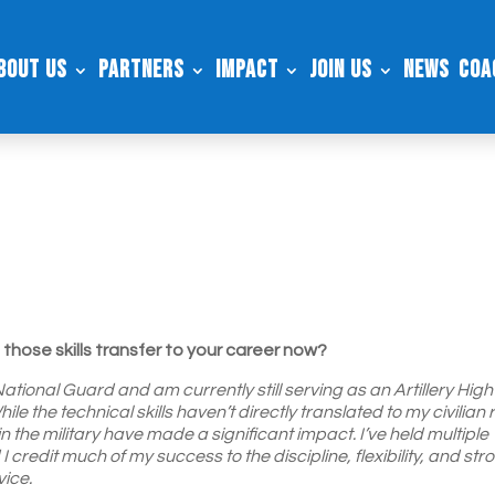
bout Us
Partners
Impact
Join Us
News
Coa
those skills transfer to your career now?
tional Guard and am currently still serving as an Artillery High
 the technical skills haven’t directly translated to my civilian r
in the military have made a significant impact. I’ve held multiple
redit much of my success to the discipline, flexibility, and str
vice.