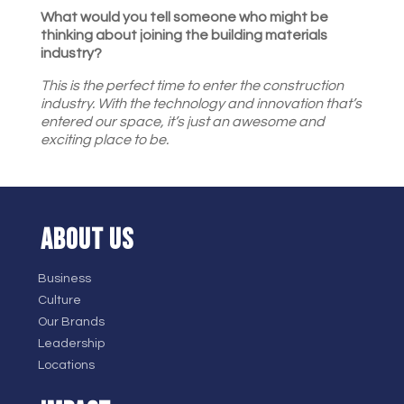
What would you tell someone who might be
thinking about joining the building materials
industry?
This is the perfect time to enter the construction
industry. With the technology and innovation that’s
entered our space, it’s just an awesome and
exciting place to be.
ABOUT US
Business
Culture
Our Brands
Leadership
Locations