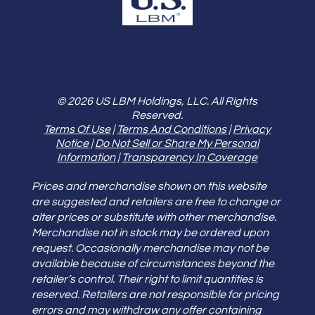
© 2026 US LBM Holdings, LLC. All Rights
Reserved.
Terms Of Use
|
Terms And Conditions
|
Privacy
Notice
|
Do Not Sell or Share My Personal
Information
|
Transparency In Coverage
Prices and merchandise shown on this website
are suggested and retailers are free to change or
alter prices or substitute with other merchandise.
Merchandise not in stock may be ordered upon
request. Occasionally merchandise may not be
available because of circumstances beyond the
retailer’s control. Their right to limit quantities is
reserved. Retailers are not responsible for pricing
errors and may withdraw any offer containing