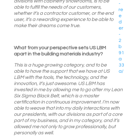
divisions with cabinetry showrooms, is to be
able to fulfill the needs of our customers,
whether it’s a contractor customer, or the end
user, it’s a rewarding experience to be able to
make their dreams come true.
What from your perspective sets US LBM
apart in the building materials industry?
This is a huge growing category, and to be
able to have the support that we have at US
LBM with the tools, the technology, and the
innovation, it’s just awesome. US LBM has
invested in me by allowing me to go after my Lean
Six Sigma Black Belt, which is a master
certification in continuous improvement. I’m now
able to weave that into my daily interactions with
our presidents, with our divisions as part of a core
part of my business, and in my category, and it’s
allowed me not only to grow professionally, but
personally as well.