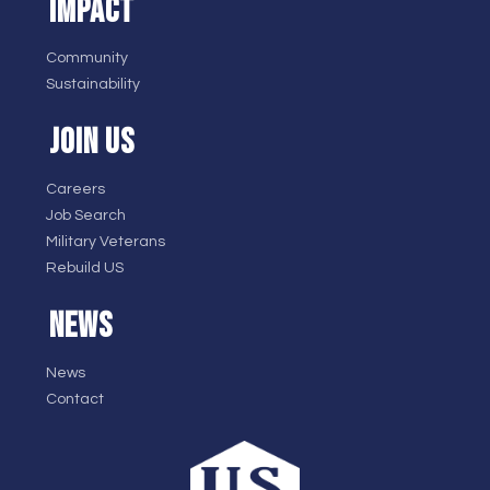
IMPACT
Community
Sustainability
JOIN US
Careers
Job Search
Military Veterans
Rebuild US
NEWS
News
Contact