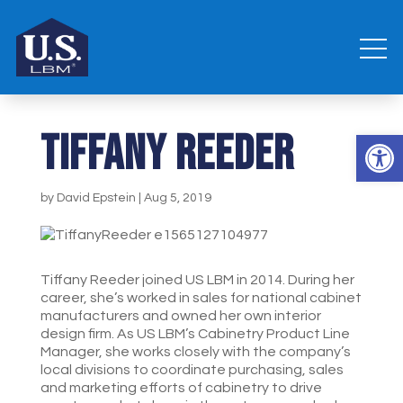
Tiffany Reeder
Open 
by
David Epstein
|
Aug 5, 2019
Tiffany Reeder joined US LBM in 2014. During her
career, she’s worked in sales for national cabinet
manufacturers and owned her own interior
design firm. As US LBM’s Cabinetry Product Line
Manager, she works closely with the company’s
local divisions to coordinate purchasing, sales
and marketing efforts of cabinetry to drive