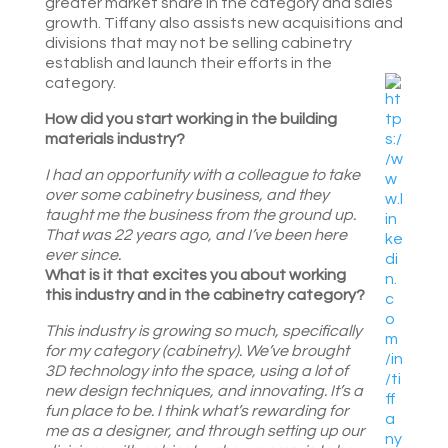
greater market share in the category and sales
growth. Tiffany also assists new acquisitions and
divisions that may not be selling cabinetry
establish and launch their efforts in the
category.
How did you start working in the building
materials industry?
I had an opportunity with a colleague to take
over some cabinetry business, and they
taught me the business from the ground up.
That was 22 years ago, and I’ve been here
ever since.
What is it that excites you about working
this industry and in the cabinetry category?
This industry is growing so much, specifically
for my category (cabinetry). We’ve brought
3D technology into the space, using a lot of
new design techniques, and innovating. It’s a
fun place to be. I think what’s rewarding for
me as a designer, and through setting up our