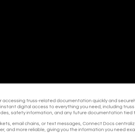
or accessing truss-related documentation quickly and securely,
e instant digital access to everything you need, including tru
guides, safety information, and any future documentation tied 
ts, email chains, or text messages, Connect Docs centralizes 
er, and more reliable, giving you the information you need ex