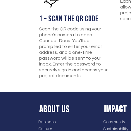
Each
allo
proj
1 – SCAN THE QR CODE
secur
Scan the QR code using your
phone’s camera to open
Connect Docs. You’ll be
prompted to enter your email
address, and a one-time
password will be sent to your
inbox. Enter the password to
securely sign in and access your
project documents.
ABOUT US
IMPACT
Business
Community
Culture
Sustainability