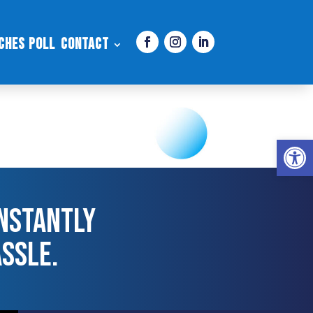
ches Poll
Contact
Open 
nstantly
assle.