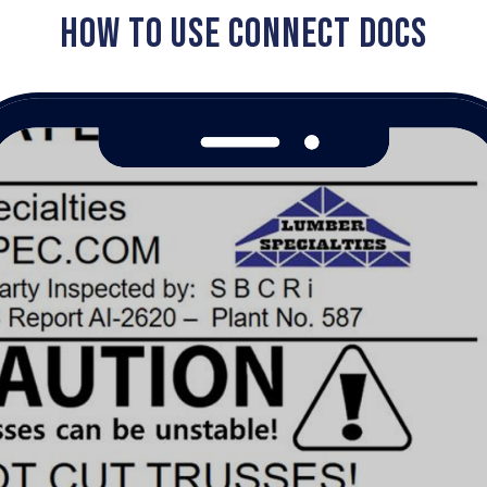
HOW TO USE CONNECT DOCS