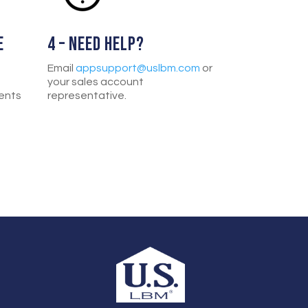
E
4 – NEED HELP?
Email
appsupport@uslbm.com
or
your sales account
ents
representative.