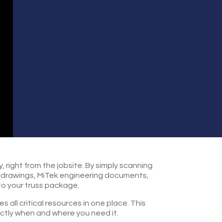
 right from the jobsite. By simply scanning
ss drawings, MiTek engineering documents,
to your truss package.
all critical resources in one place. This
actly when and where you need it.