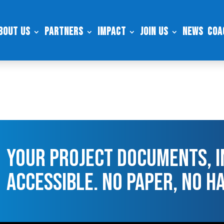
bout Us
Partners
Impact
Join Us
News
Coa
Your Project Documents, I
Accessible. No Paper, No H