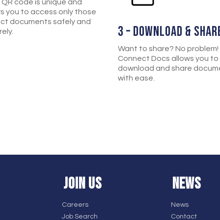
 QR code is unique and
ws you to access only those
ect documents safely and
3 – DOWNLOAD & SHAR
ely.
Want to share? No problem!
Connect Docs allows you to
download and share docum
with ease.
JOIN US
NEWS
Careers
News
Job Search
Contact