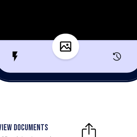
 VIEW DOCUMENTS