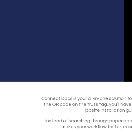
Connect Docs is your all-in-one solution f
the QR code on the truss tag, you’ll hav
jobsite installation 
Instead of searching through paper packe
makes your workflow faster, easi