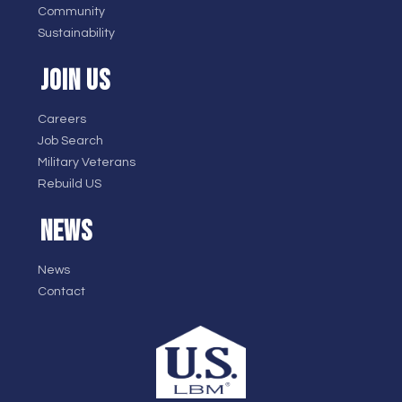
Community
Sustainability
JOIN US
Careers
Job Search
Military Veterans
Rebuild US
NEWS
News
Contact