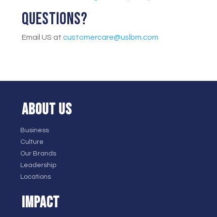
Questions?
Email US at
customercare@uslbm.com
ABOUT US
Business
Culture
Our Brands
Leadership
Locations
IMPACT