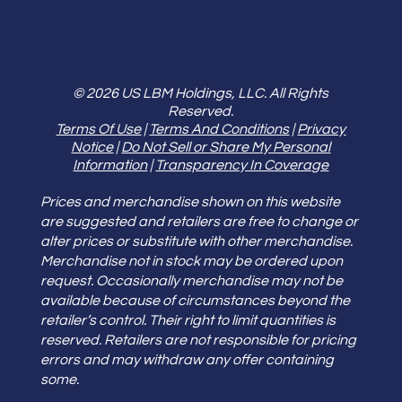
© 2026 US LBM Holdings, LLC. All Rights
Reserved.
Terms Of Use
|
Terms And Conditions
|
Privacy
Notice
|
Do Not Sell or Share My Personal
Information
|
Transparency In Coverage
Prices and merchandise shown on this website
are suggested and retailers are free to change or
alter prices or substitute with other merchandise.
Merchandise not in stock may be ordered upon
request. Occasionally merchandise may not be
available because of circumstances beyond the
retailer’s control. Their right to limit quantities is
reserved. Retailers are not responsible for pricing
errors and may withdraw any offer containing
some.