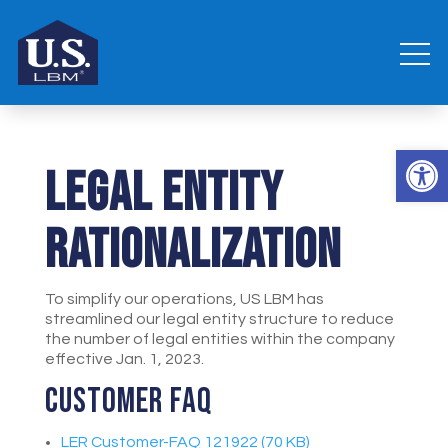
Open 
Legal Entity
Rationalization
To simplify our operations, US LBM has
streamlined our legal entity structure to reduce
the number of legal entities within the company
effective Jan. 1, 2023.
Customer FAQ
LER Customer-FAQ 121922 (70 KB)