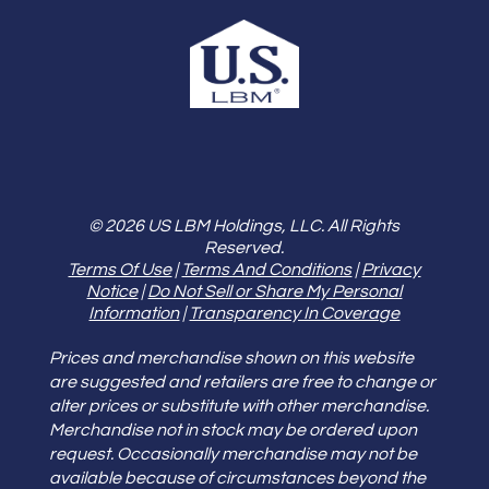
© 2026 US LBM Holdings, LLC. All Rights
Reserved.
Terms Of Use
|
Terms And Conditions
|
Privacy
Notice
|
Do Not Sell or Share My Personal
Information
|
Transparency In Coverage
Prices and merchandise shown on this website
are suggested and retailers are free to change or
alter prices or substitute with other merchandise.
Merchandise not in stock may be ordered upon
request. Occasionally merchandise may not be
available because of circumstances beyond the