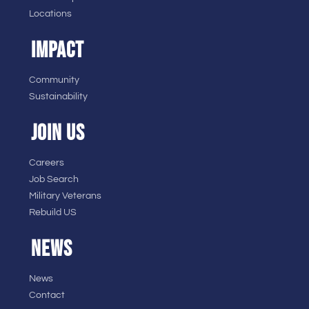
Locations
IMPACT
Community
Sustainability
JOIN US
Careers
Job Search
Military Veterans
Rebuild US
NEWS
News
Contact