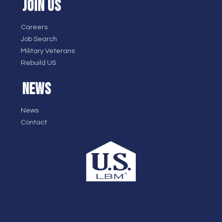
JOIN US
Careers
Job Search
Military Veterans
Rebuild US
NEWS
News
Contact