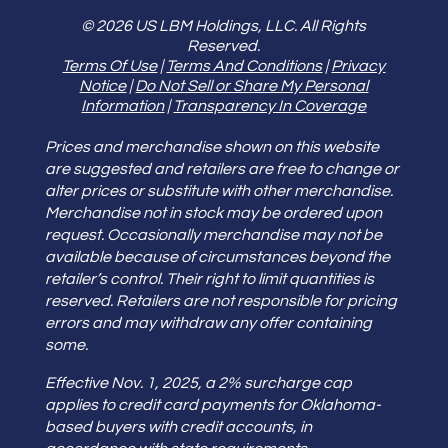
© 2026 US LBM Holdings, LLC. All Rights
Reserved.
Terms Of Use
|
Terms And Conditions
|
Privacy
Notice
|
Do Not Sell or Share My Personal
Information
|
Transparency In Coverage
Prices and merchandise shown on this website
are suggested and retailers are free to change or
alter prices or substitute with other merchandise.
Merchandise not in stock may be ordered upon
request. Occasionally merchandise may not be
available because of circumstances beyond the
retailer’s control. Their right to limit quantities is
reserved. Retailers are not responsible for pricing
errors and may withdraw any offer containing
some.
Effective Nov. 1, 2025, a 2% surcharge cap
applies to credit card payments for Oklahoma-
based buyers with credit accounts, in