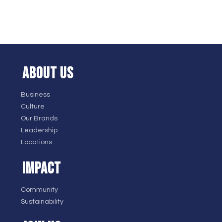
ABOUT US
Business
Culture
Our Brands
Leadership
Locations
IMPACT
Community
Sustainability