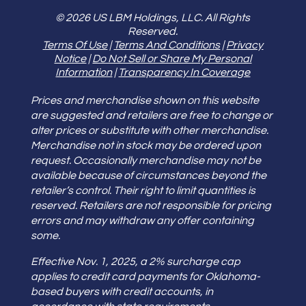
© 2026 US LBM Holdings, LLC. All Rights
Reserved.
Terms Of Use
|
Terms And Conditions
|
Privacy
Notice
|
Do Not Sell or Share My Personal
Information
|
Transparency In Coverage
Prices and merchandise shown on this website
are suggested and retailers are free to change or
alter prices or substitute with other merchandise.
Merchandise not in stock may be ordered upon
request. Occasionally merchandise may not be
available because of circumstances beyond the
retailer’s control. Their right to limit quantities is
reserved. Retailers are not responsible for pricing
errors and may withdraw any offer containing
some.
Effective Nov. 1, 2025, a 2% surcharge cap
applies to credit card payments for Oklahoma-
based buyers with credit accounts, in