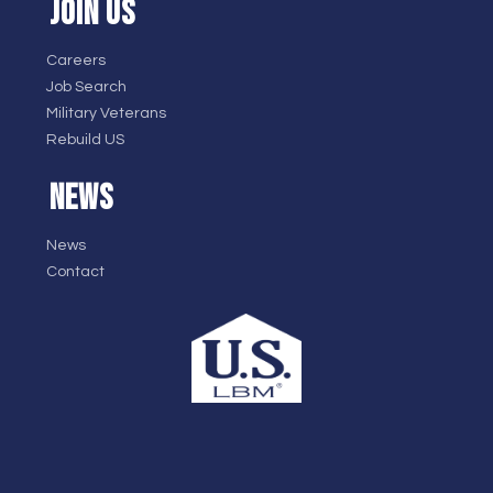
JOIN US
Careers
Job Search
Military Veterans
Rebuild US
NEWS
News
Contact