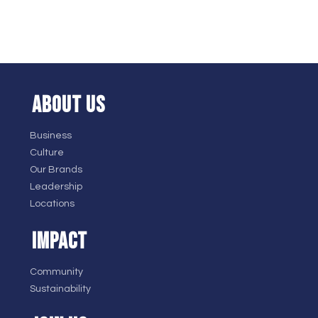
ABOUT US
Business
Culture
Our Brands
Leadership
Locations
IMPACT
Community
Sustainability