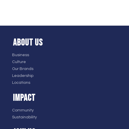
ABOUT US
Business
Culture
Our Brands
Leadership
Locations
IMPACT
Community
Sustainability