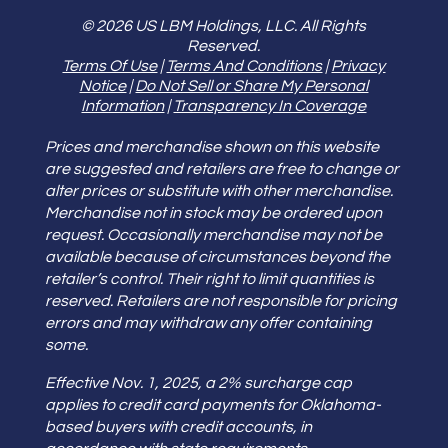
© 2026 US LBM Holdings, LLC. All Rights
Reserved.
Terms Of Use
|
Terms And Conditions
|
Privacy
Notice
|
Do Not Sell or Share My Personal
Information
|
Transparency In Coverage
Prices and merchandise shown on this website
are suggested and retailers are free to change or
alter prices or substitute with other merchandise.
Merchandise not in stock may be ordered upon
request. Occasionally merchandise may not be
available because of circumstances beyond the
retailer’s control. Their right to limit quantities is
reserved. Retailers are not responsible for pricing
errors and may withdraw any offer containing
some.
Effective Nov. 1, 2025, a 2% surcharge cap
applies to credit card payments for Oklahoma-
based buyers with credit accounts, in