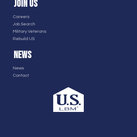
JOIN US
Careers
Job Search
Military Veterans
Rebuild US
NEWS
News
Contact