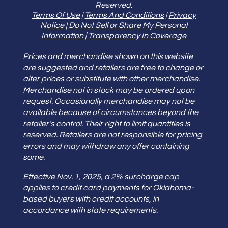
Reserved.
Terms Of Use
|
Terms And Conditions
|
Privacy
Notice
|
Do Not Sell or Share My Personal
Information
|
Transparency In Coverage
Prices and merchandise shown on this website
are suggested and retailers are free to change or
alter prices or substitute with other merchandise.
Merchandise not in stock may be ordered upon
request. Occasionally merchandise may not be
available because of circumstances beyond the
retailer’s control. Their right to limit quantities is
reserved. Retailers are not responsible for pricing
errors and may withdraw any offer containing
some.
Effective Nov. 1, 2025, a 2% surcharge cap
applies to credit card payments for Oklahoma-
based buyers with credit accounts, in
accordance with state requirements.