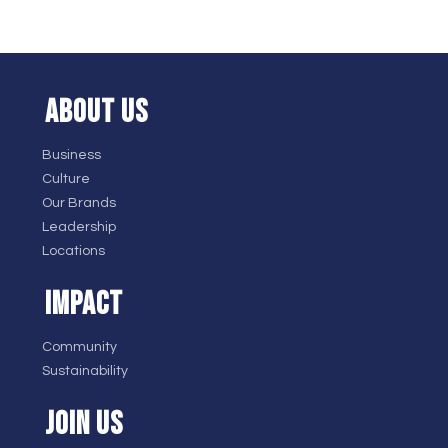
ABOUT US
Business
Culture
Our Brands
Leadership
Locations
IMPACT
Community
Sustainability
JOIN US