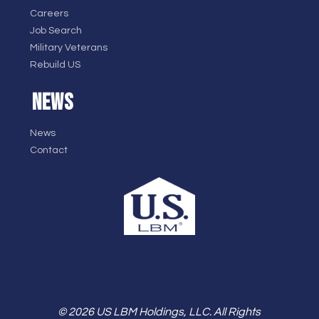
Careers
Job Search
Military Veterans
Rebuild US
NEWS
News
Contact
© 2026 US LBM Holdings, LLC. All Rights