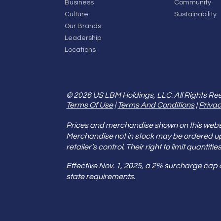
Business
Community
Culture
Sustainability
Our Brands
Leadership
Locations
© 2026 US LBM Holdings, LLC. All Rights Re
Terms Of Use
|
Terms And Conditions
|
Privac
Prices and merchandise shown on this websit
Merchandise not in stock may be ordered u
retailer’s control. Their right to limit quant
Effective Nov. 1, 2025, a 2% surcharge cap
state requirements.