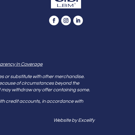
arency In Coverage
es or substitute with other merchandise.
because of circumstances beyond the
s and may withdraw any offer containing some.
th credit accounts, in accordance with
Website by Excelify