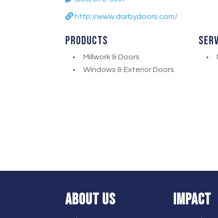
http://www.darbydoors.com/
Products
Ser
Millwork & Doors
Windows & Exterior Doors
ABOUT US
IMPACT