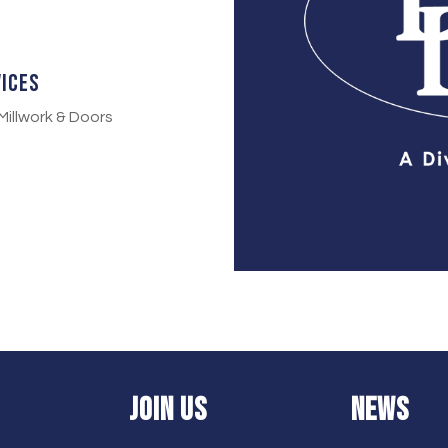
vices
Millwork & Doors
JOIN US
NEWS