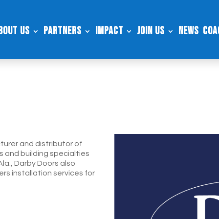
bout Us
Partners
Impact
Join Us
News
Coa
urer and distributor of
s and building specialties
Ala., Darby Doors also
rs installation services for