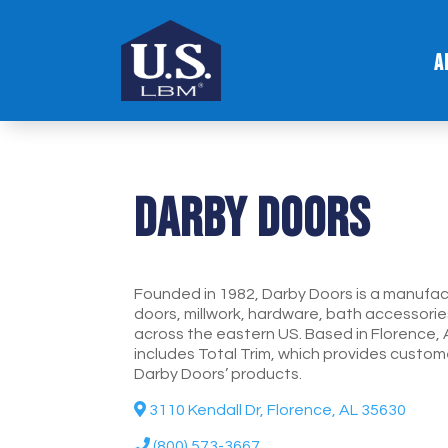
A
Darby Doors
Founded in 1982, Darby Doors is a manufact
doors, millwork, hardware, bath accessorie
across the eastern US. Based in Florence, 
includes Total Trim, which provides custome
Darby Doors’ products.
3110 Kendall Dr, Florence, AL 35630
(800) 573-3667