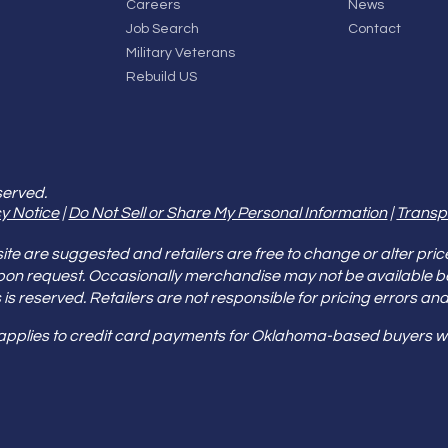
Careers
News
Job Search
Contact
Military Veterans
Rebuild US
served.
y Notice
|
Do Not Sell or Share My Personal Information
|
Transp
e are suggested and retailers are free to change or alter pric
pon request. Occasionally merchandise may not be available 
ities is reserved. Retailers are not responsible for pricing error
 applies to credit card payments for Oklahoma-based buyers wi