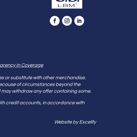
arency In Coverage
es or substitute with other merchandise.
because of circumstances beyond the
s and may withdraw any offer containing some.
th credit accounts, in accordance with
Website by Excelify