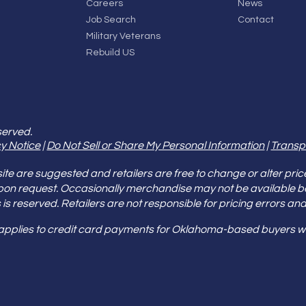
Careers
News
Job Search
Contact
Military Veterans
Rebuild US
served.
y Notice
|
Do Not Sell or Share My Personal Information
|
Transp
e are suggested and retailers are free to change or alter pric
pon request. Occasionally merchandise may not be available 
ities is reserved. Retailers are not responsible for pricing error
 applies to credit card payments for Oklahoma-based buyers wi