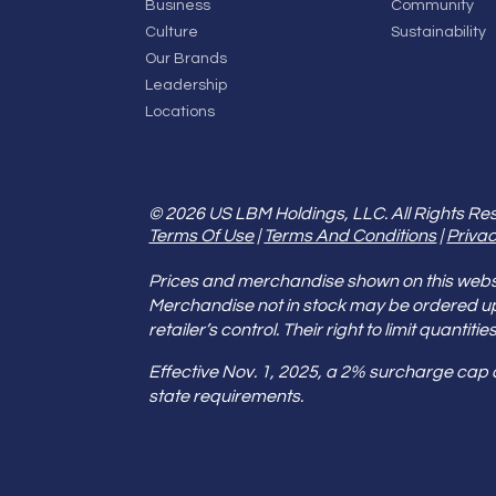
Business
Community
Culture
Sustainability
Our Brands
Leadership
Locations
© 2026 US LBM Holdings, LLC. All Rights Re
Terms Of Use
|
Terms And Conditions
|
Privac
Prices and merchandise shown on this websit
Merchandise not in stock may be ordered u
retailer’s control. Their right to limit quant
Effective Nov. 1, 2025, a 2% surcharge cap
state requirements.