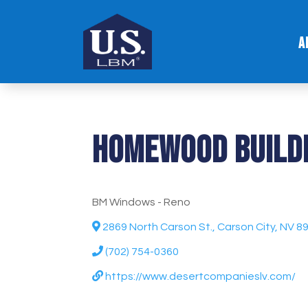
A
Homewood Buildi
BM Windows - Reno
2869 North Carson St., Carson City, NV 8
(702) 754-0360
https://www.desertcompanieslv.com/