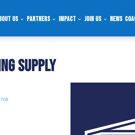
bout Us
Partners
Impact
Join Us
News
Coa
ng Supply
9706