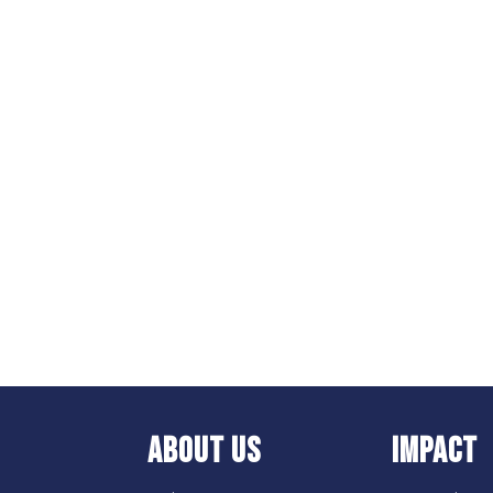
ABOUT US
IMPACT