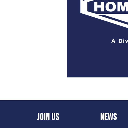
JOIN US
NEWS