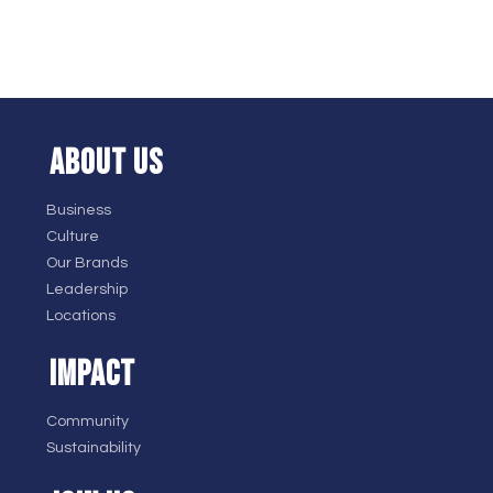
ABOUT US
Business
Culture
Our Brands
Leadership
Locations
IMPACT
Community
Sustainability