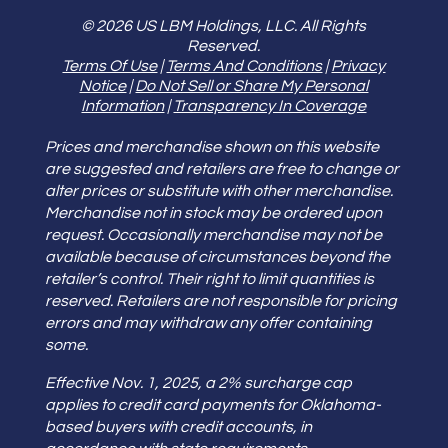
© 2026 US LBM Holdings, LLC. All Rights
Reserved.
Terms Of Use
|
Terms And Conditions
|
Privacy
Notice
|
Do Not Sell or Share My Personal
Information
|
Transparency In Coverage
Prices and merchandise shown on this website
are suggested and retailers are free to change or
alter prices or substitute with other merchandise.
Merchandise not in stock may be ordered upon
request. Occasionally merchandise may not be
available because of circumstances beyond the
retailer’s control. Their right to limit quantities is
reserved. Retailers are not responsible for pricing
errors and may withdraw any offer containing
some.
Effective Nov. 1, 2025, a 2% surcharge cap
applies to credit card payments for Oklahoma-
based buyers with credit accounts, in