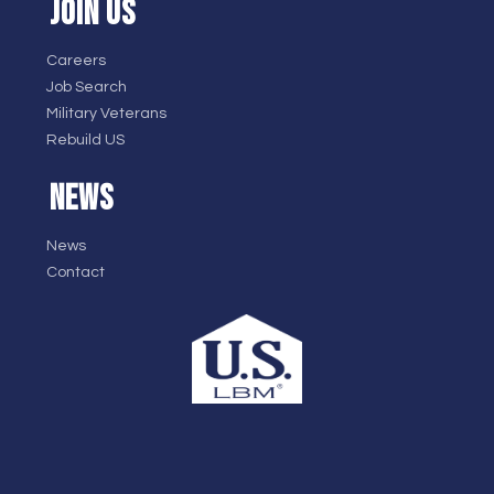
JOIN US
Careers
Job Search
Military Veterans
Rebuild US
NEWS
News
Contact