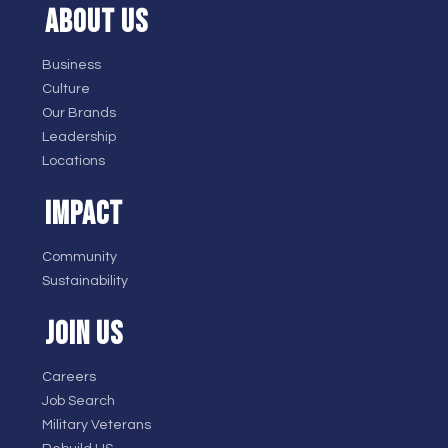
ABOUT US
Business
Culture
Our Brands
Leadership
Locations
IMPACT
Community
Sustainability
JOIN US
Careers
Job Search
Military Veterans