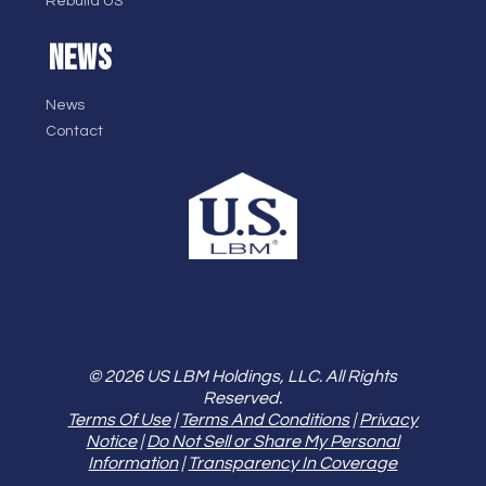
Rebuild US
NEWS
News
Contact
© 2026 US LBM Holdings, LLC. All Rights
Reserved.
Terms Of Use
|
Terms And Conditions
|
Privacy
Notice
|
Do Not Sell or Share My Personal
Information
|
Transparency In Coverage