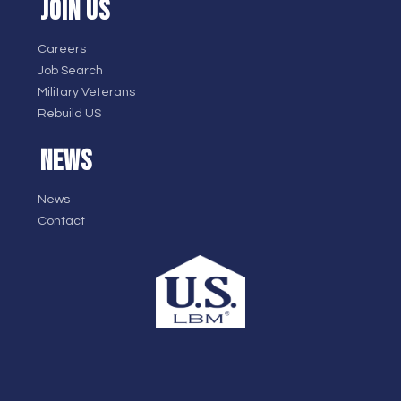
JOIN US
Careers
Job Search
Military Veterans
Rebuild US
NEWS
News
Contact