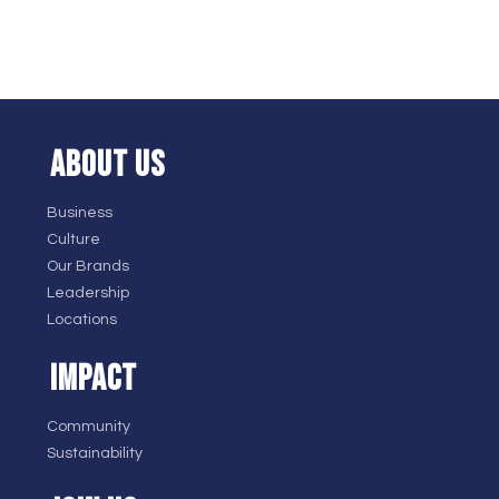
ABOUT US
Business
Culture
Our Brands
Leadership
Locations
IMPACT
Community
Sustainability