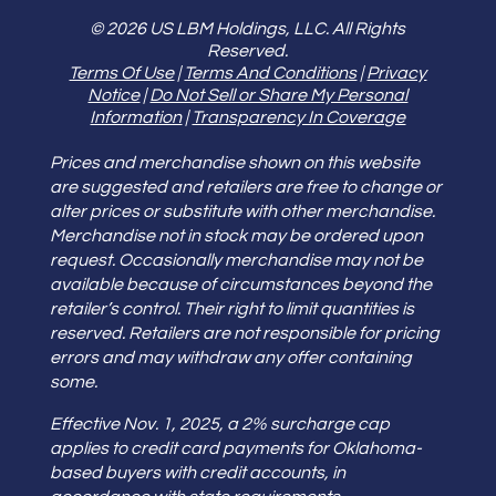
© 2026 US LBM Holdings, LLC. All Rights
Reserved.
Terms Of Use
|
Terms And Conditions
|
Privacy
Notice
|
Do Not Sell or Share My Personal
Information
|
Transparency In Coverage
Prices and merchandise shown on this website
are suggested and retailers are free to change or
alter prices or substitute with other merchandise.
Merchandise not in stock may be ordered upon
request. Occasionally merchandise may not be
available because of circumstances beyond the
retailer’s control. Their right to limit quantities is
reserved. Retailers are not responsible for pricing
errors and may withdraw any offer containing
some.
Effective Nov. 1, 2025, a 2% surcharge cap
applies to credit card payments for Oklahoma-
based buyers with credit accounts, in