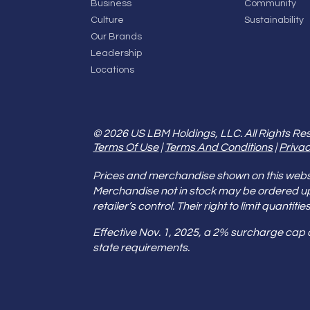
Business
Community
Culture
Sustainability
Our Brands
Leadership
Locations
© 2026 US LBM Holdings, LLC. All Rights Re
Terms Of Use
|
Terms And Conditions
|
Privac
Prices and merchandise shown on this websit
Merchandise not in stock may be ordered u
retailer’s control. Their right to limit quant
Effective Nov. 1, 2025, a 2% surcharge cap
state requirements.