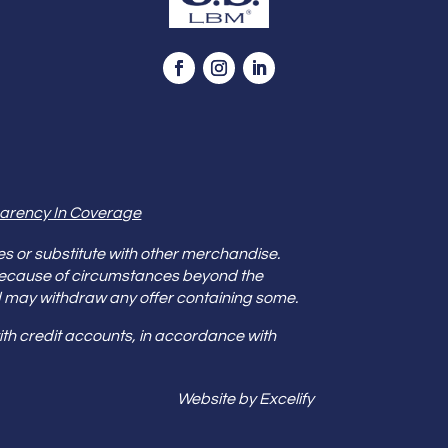
arency In Coverage
es or substitute with other merchandise.
because of circumstances beyond the
s and may withdraw any offer containing some.
th credit accounts, in accordance with
Website by Excelify