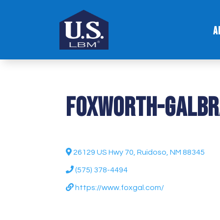
A
Foxworth-Galbr
26129 US Hwy 70, Ruidoso, NM 88345
(575) 378-4494
https://www.foxgal.com/