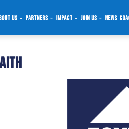
bout Us
Partners
Impact
Join Us
News
Coa
aith