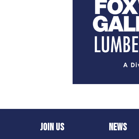
JOIN US
NEWS