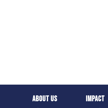
ABOUT US
IMPACT