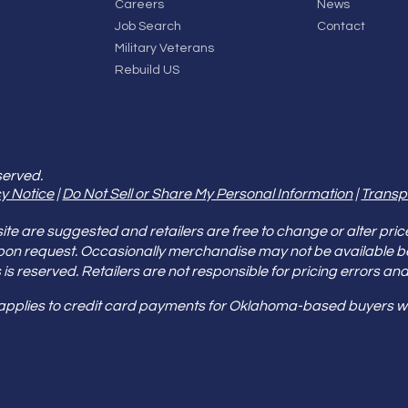
Careers
News
Job Search
Contact
Military Veterans
Rebuild US
served.
y Notice
|
Do Not Sell or Share My Personal Information
|
Transp
e are suggested and retailers are free to change or alter pric
pon request. Occasionally merchandise may not be available 
ities is reserved. Retailers are not responsible for pricing error
 applies to credit card payments for Oklahoma-based buyers wi