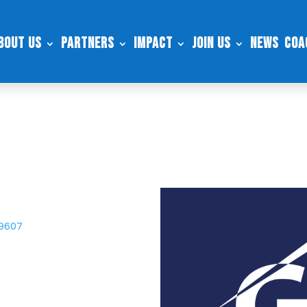
bout Us
Partners
Impact
Join Us
News
Coa
29607