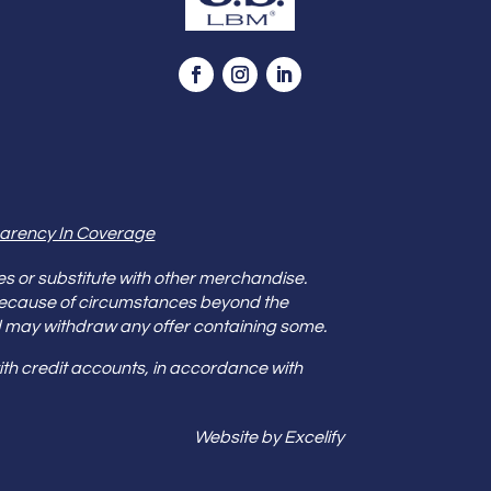
arency In Coverage
es or substitute with other merchandise.
because of circumstances beyond the
s and may withdraw any offer containing some.
th credit accounts, in accordance with
Website by Excelify