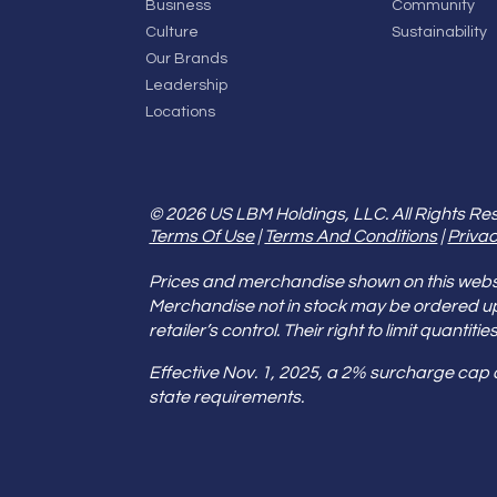
Business
Community
Culture
Sustainability
Our Brands
Leadership
Locations
© 2026 US LBM Holdings, LLC. All Rights Re
Terms Of Use
|
Terms And Conditions
|
Privac
Prices and merchandise shown on this websit
Merchandise not in stock may be ordered u
retailer’s control. Their right to limit quant
Effective Nov. 1, 2025, a 2% surcharge cap
state requirements.