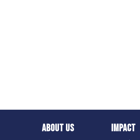
ABOUT US
IMPACT