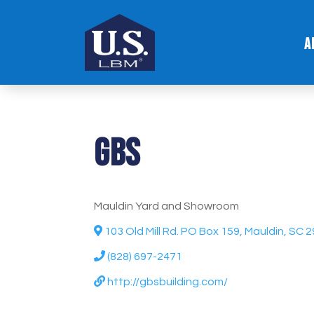
A
GBS
Mauldin Yard and Showroom
103 Old Mill Rd. PO Box 159, Mauldin, SC 
(828) 697-2471
http://gbsbuilding.com/