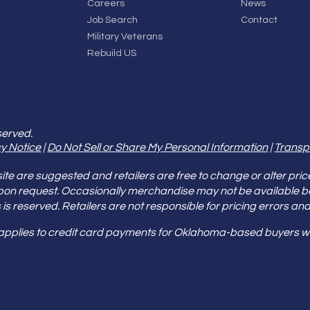
Careers
News
Job Search
Contact
Military Veterans
Rebuild US
served.
y Notice
|
Do Not Sell or Share My Personal Information
|
Transp
e are suggested and retailers are free to change or alter pric
pon request. Occasionally merchandise may not be available 
ities is reserved. Retailers are not responsible for pricing error
 applies to credit card payments for Oklahoma-based buyers wi