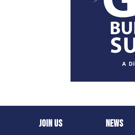
JOIN US
NEWS