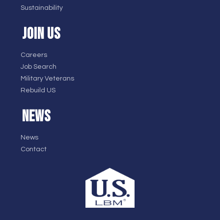
Sustainability
JOIN US
Careers
Job Search
Military Veterans
Rebuild US
NEWS
News
Contact