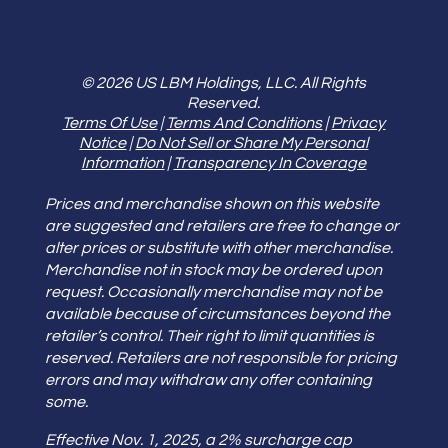
© 2026 US LBM Holdings, LLC. All Rights
Reserved.
Terms Of Use
|
Terms And Conditions
|
Privacy
Notice
|
Do Not Sell or Share My Personal
Information
|
Transparency In Coverage
Prices and merchandise shown on this website
are suggested and retailers are free to change or
alter prices or substitute with other merchandise.
Merchandise not in stock may be ordered upon
request. Occasionally merchandise may not be
available because of circumstances beyond the
retailer’s control. Their right to limit quantities is
reserved. Retailers are not responsible for pricing
errors and may withdraw any offer containing
some.
Effective Nov. 1, 2025, a 2% surcharge cap