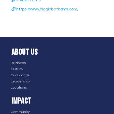
254.559.2766
https://www.higginbothams.com/
ABOUT US
Business
Culture
Our Brands
Leadership
Locations
IMPACT
Community