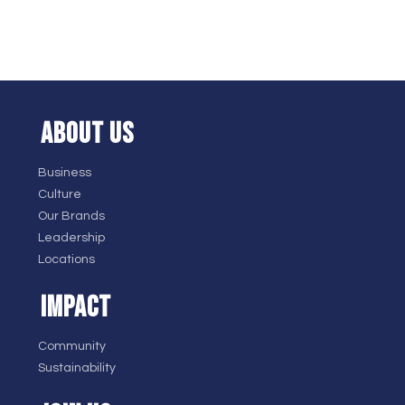
ABOUT US
Business
Culture
Our Brands
Leadership
Locations
IMPACT
Community
Sustainability