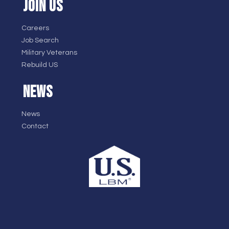
JOIN US
Careers
Job Search
Military Veterans
Rebuild US
NEWS
News
Contact