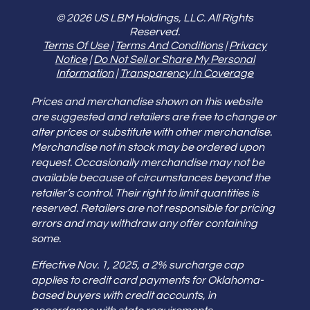
© 2026 US LBM Holdings, LLC. All Rights
Reserved.
Terms Of Use
|
Terms And Conditions
|
Privacy
Notice
|
Do Not Sell or Share My Personal
Information
|
Transparency In Coverage
Prices and merchandise shown on this website
are suggested and retailers are free to change or
alter prices or substitute with other merchandise.
Merchandise not in stock may be ordered upon
request. Occasionally merchandise may not be
available because of circumstances beyond the
retailer’s control. Their right to limit quantities is
reserved. Retailers are not responsible for pricing
errors and may withdraw any offer containing
some.
Effective Nov. 1, 2025, a 2% surcharge cap
applies to credit card payments for Oklahoma-
based buyers with credit accounts, in