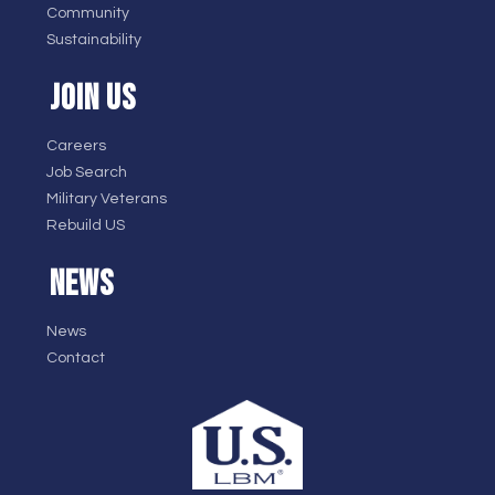
Community
Sustainability
JOIN US
Careers
Job Search
Military Veterans
Rebuild US
NEWS
News
Contact