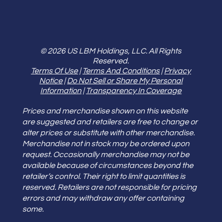
© 2026 US LBM Holdings, LLC. All Rights
Reserved.
Terms Of Use
|
Terms And Conditions
|
Privacy
Notice
|
Do Not Sell or Share My Personal
Information
|
Transparency In Coverage
Prices and merchandise shown on this website
are suggested and retailers are free to change or
alter prices or substitute with other merchandise.
Merchandise not in stock may be ordered upon
request. Occasionally merchandise may not be
available because of circumstances beyond the
retailer’s control. Their right to limit quantities is
reserved. Retailers are not responsible for pricing
errors and may withdraw any offer containing
some.