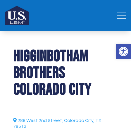
Open 
Higginbotham
Brothers
Colorado City
288 West 2nd Street, Colorado City, TX
79512