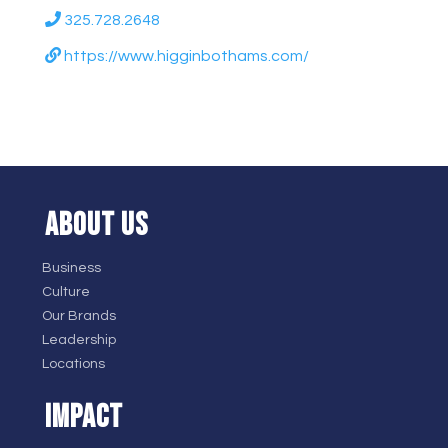
325.728.2648
https://www.higginbothams.com/
ABOUT US
Business
Culture
Our Brands
Leadership
Locations
IMPACT