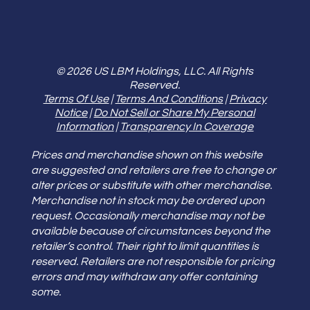
© 2026 US LBM Holdings, LLC. All Rights
Reserved.
Terms Of Use
|
Terms And Conditions
|
Privacy
Notice
|
Do Not Sell or Share My Personal
Information
|
Transparency In Coverage
Prices and merchandise shown on this website
are suggested and retailers are free to change or
alter prices or substitute with other merchandise.
Merchandise not in stock may be ordered upon
request. Occasionally merchandise may not be
available because of circumstances beyond the
retailer’s control. Their right to limit quantities is
reserved. Retailers are not responsible for pricing
errors and may withdraw any offer containing
some.