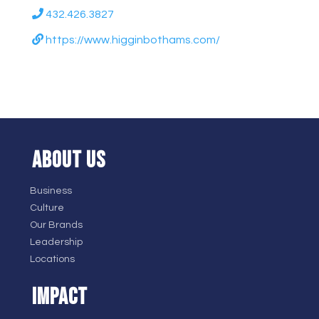
432.426.3827
https://www.higginbothams.com/
ABOUT US
Business
Culture
Our Brands
Leadership
Locations
IMPACT