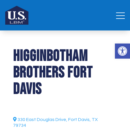
Open 
Higginbotham
Brothers Fort
Davis
330 East Douglas Drive, Fort Davis, TX
79734