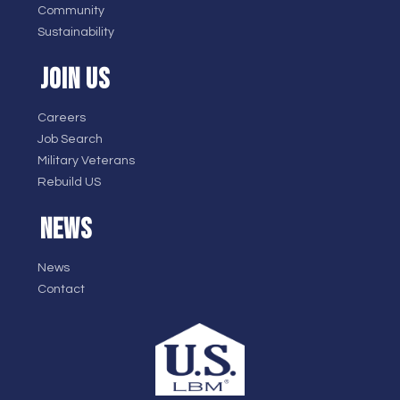
Community
Sustainability
JOIN US
Careers
Job Search
Military Veterans
Rebuild US
NEWS
News
Contact