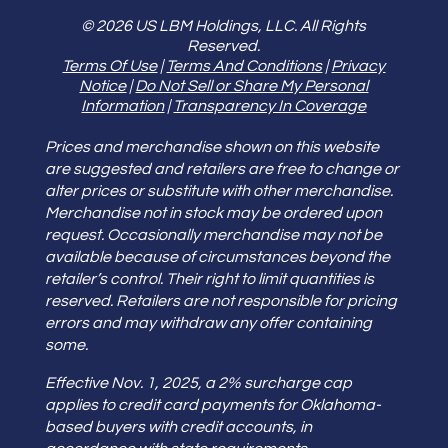
© 2026 US LBM Holdings, LLC. All Rights
Reserved.
Terms Of Use
|
Terms And Conditions
|
Privacy
Notice
|
Do Not Sell or Share My Personal
Information
|
Transparency In Coverage
Prices and merchandise shown on this website
are suggested and retailers are free to change or
alter prices or substitute with other merchandise.
Merchandise not in stock may be ordered upon
request. Occasionally merchandise may not be
available because of circumstances beyond the
retailer’s control. Their right to limit quantities is
reserved. Retailers are not responsible for pricing
errors and may withdraw any offer containing
some.
Effective Nov. 1, 2025, a 2% surcharge cap
applies to credit card payments for Oklahoma-
based buyers with credit accounts, in