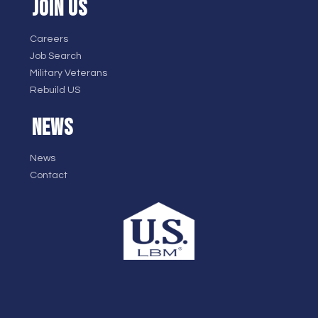
JOIN US
Careers
Job Search
Military Veterans
Rebuild US
NEWS
News
Contact