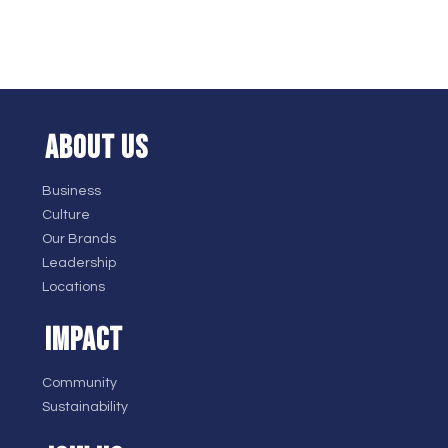
ABOUT US
Business
Culture
Our Brands
Leadership
Locations
IMPACT
Community
Sustainability