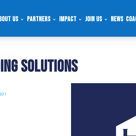
bout Us
Partners
Impact
Join Us
News
Coa
ing Solutions
601