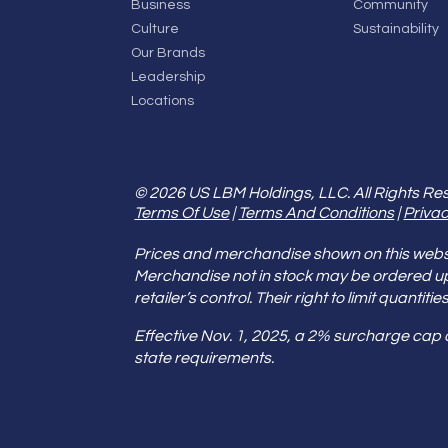
Business
Community
Culture
Sustainability
Our Brands
Leadership
Locations
© 2026 US LBM Holdings, LLC. All Rights Re
Terms Of Use
|
Terms And Conditions
|
Privac
Prices and merchandise shown on this websit
Merchandise not in stock may be ordered u
retailer’s control. Their right to limit quant
Effective Nov. 1, 2025, a 2% surcharge cap
state requirements.