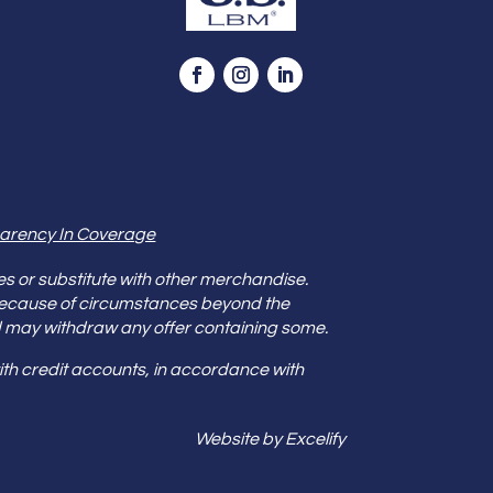
arency In Coverage
es or substitute with other merchandise.
because of circumstances beyond the
s and may withdraw any offer containing some.
th credit accounts, in accordance with
Website by Excelify