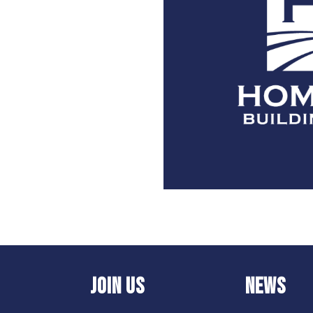
JOIN US
NEWS