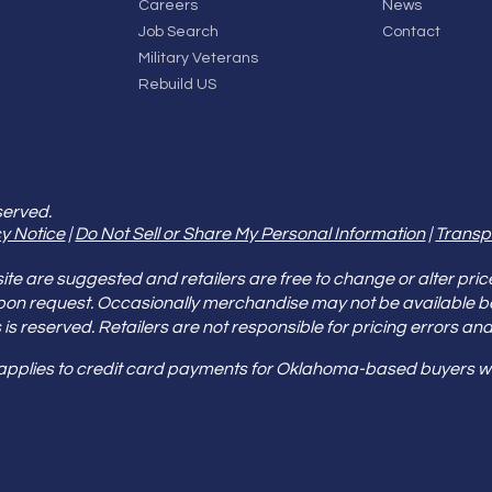
Careers
News
Job Search
Contact
Military Veterans
Rebuild US
served.
y Notice
|
Do Not Sell or Share My Personal Information
|
Transp
e are suggested and retailers are free to change or alter pric
pon request. Occasionally merchandise may not be available 
ities is reserved. Retailers are not responsible for pricing error
 applies to credit card payments for Oklahoma-based buyers wi