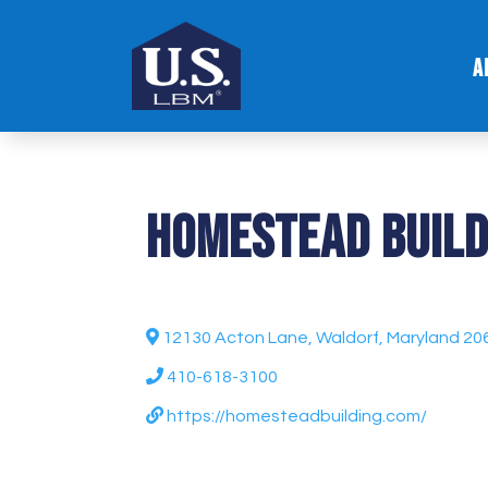
A
Homestead Build
12130 Acton Lane, Waldorf, Maryland 20
410-618-3100
https://homesteadbuilding.com/