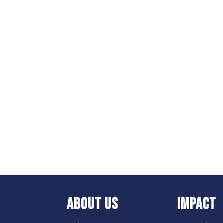
ABOUT US
IMPACT