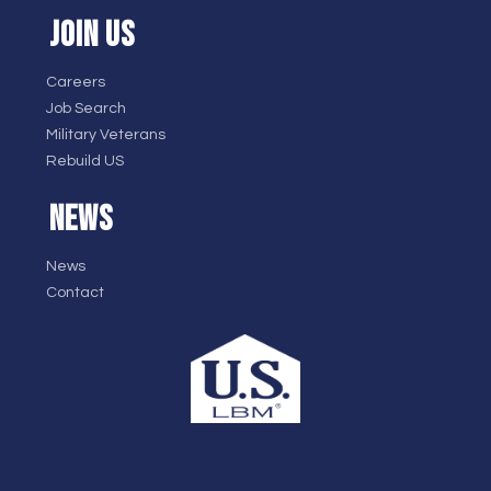
JOIN US
Careers
Job Search
Military Veterans
Rebuild US
NEWS
News
Contact