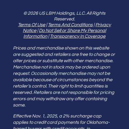
© 2026 US LBM Holdings, LLC. All Rights
Reserved.
Terms Of Use
|
Terms And Conditions
|
Privacy
Notice
|
Do Not Sell or Share My Personal
Information
|
Transparency In Coverage
Prices and merchandise shown on this website
are suggested and retailers are free to change or
alter prices or substitute with other merchandise.
Merchandise not in stock may be ordered upon
request. Occasionally merchandise may not be
available because of circumstances beyond the
retailer’s control. Their right to limit quantities is
reserved. Retailers are not responsible for pricing
errors and may withdraw any offer containing
some.
Effective Nov. 1, 2025, a 2% surcharge cap
applies to credit card payments for Oklahoma-
based buyers with credit accounts, in