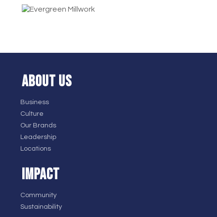
ABOUT US
Business
Culture
Our Brands
Leadership
Locations
IMPACT
Community
Sustainability