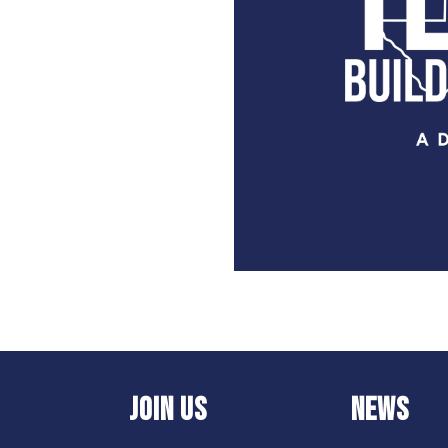
JOIN US
NEWS