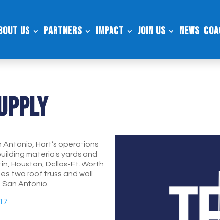
bout Us
Partners
Impact
Join Us
News
Coa
Supply
 Antonio, Hart’s operations
building materials yards and
tin, Houston, Dallas-Ft. Worth
s two roof truss and wall
d San Antonio.
217