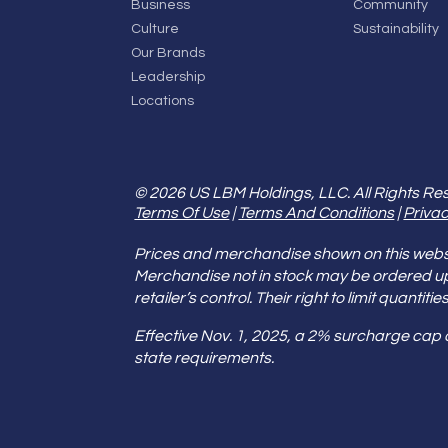
Business
Community
Culture
Sustainability
Our Brands
Leadership
Locations
© 2026 US LBM Holdings, LLC. All Rights Re
Terms Of Use
|
Terms And Conditions
|
Privac
Prices and merchandise shown on this websit
Merchandise not in stock may be ordered u
retailer’s control. Their right to limit quant
Effective Nov. 1, 2025, a 2% surcharge cap
state requirements.