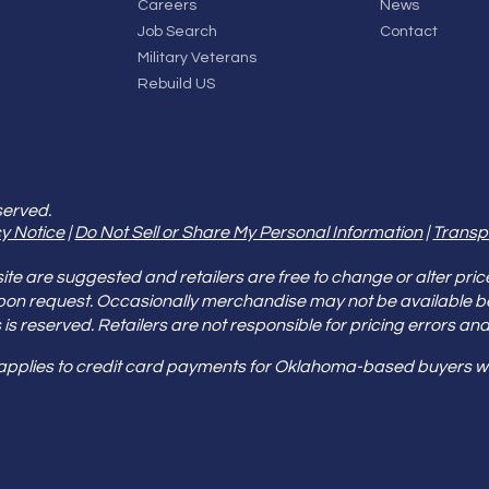
Careers
News
Job Search
Contact
Military Veterans
Rebuild US
served.
y Notice
|
Do Not Sell or Share My Personal Information
|
Transp
e are suggested and retailers are free to change or alter pric
pon request. Occasionally merchandise may not be available 
ities is reserved. Retailers are not responsible for pricing error
 applies to credit card payments for Oklahoma-based buyers wi