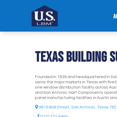
A
Texas Building 
Founded in 1939 and headquartered in San
serve the major markets in Texas with five 
one window distribution facility across Aus
and San Antonio. Hart Components operate
panel manufacturing facilities in Austin an
9810 Ball Street, San Antonio, Texas 78
(210) 337-6464