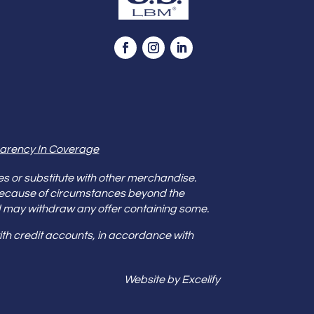
arency In Coverage
es or substitute with other merchandise.
because of circumstances beyond the
s and may withdraw any offer containing some.
th credit accounts, in accordance with
Website by Excelify