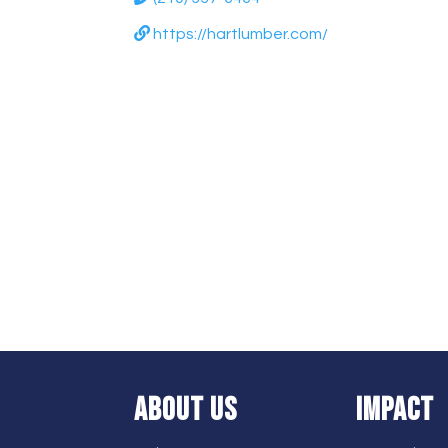
https://hartlumber.com/
ABOUT US
IMPACT