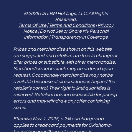
© 2026 US LBM Holdings, LLC. All Rights
Reserved.
Terms Of Use
|
Terms And Conditions
|
Privacy
Notice
|
Do Not Sell or Share My Personal
Information
|
Transparency In Coverage
Prices and merchandise shown on this website
are suggested and retailers are free to change or
alter prices or substitute with other merchandise.
Merchandise not in stock may be ordered upon
request. Occasionally merchandise may not be
available because of circumstances beyond the
retailer’s control. Their right to limit quantities is
reserved. Retailers are not responsible for pricing
errors and may withdraw any offer containing
some.
Effective Nov. 1, 2025, a 2% surcharge cap
applies to credit card payments for Oklahoma-
based buyers with credit accounts, in