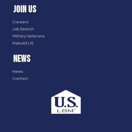
JOIN US
Careers
Job Search
Military Veterans
Rebuild US
NEWS
News
Contact