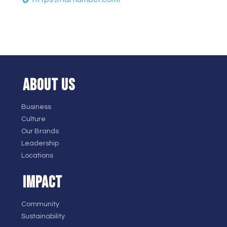
ABOUT US
Business
Culture
Our Brands
Leadership
Locations
IMPACT
Community
Sustainability