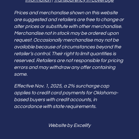
Information
|
Transparency In Coverage
Prices and merchandise shown on this website
are suggested and retailers are free to change or
alter prices or substitute with other merchandise.
Merchandise not in stock may be ordered upon
request. Occasionally merchandise may not be
available because of circumstances beyond the
retailer’s control. Their right to limit quantities is
reserved. Retailers are not responsible for pricing
errors and may withdraw any offer containing
some.
Effective Nov. 1, 2025, a 2% surcharge cap
applies to credit card payments for Oklahoma-
based buyers with credit accounts, in
accordance with state requirements.
Website by Excelify