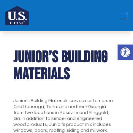
Open 
Junior’s Building
Materials
Junior’s Building Materials serves customers in
Chattanooga, Tenn. and northern Georgia
from two locations in Rossville and Ringgold,
Ga. In addition to lumber and engineered
wood products, Junior’s product mix includes
windows, doors, roofing, siding and millwork.