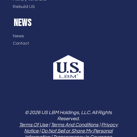
Rebuild US
NEWS
News
Contact
© 2026 US LBM Holdings, LLC. All Rights
Reserved.
Terms Of Use
|
Terms And Conditions
|
Privacy
Notice
|
Do Not Sell or Share My Personal