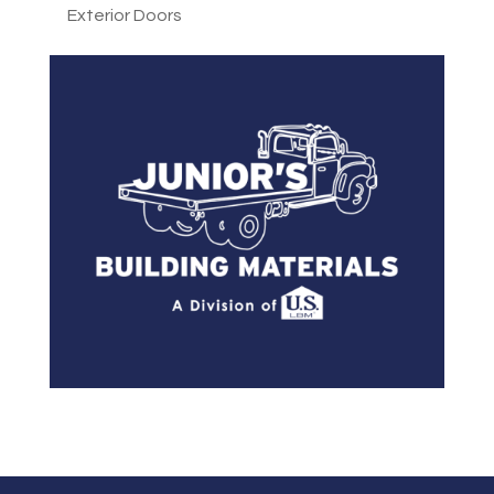
Exterior Doors