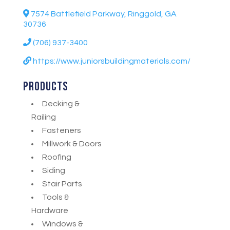
7574 Battlefield Parkway, Ringgold, GA
30736
(706) 937-3400
https://www.juniorsbuildingmaterials.com/
Products
Decking &
Railing
Fasteners
Millwork & Doors
Roofing
Siding
Stair Parts
Tools &
Hardware
Windows &