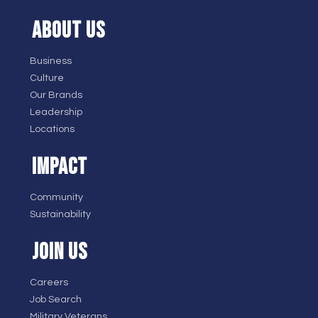
ABOUT US
Business
Culture
Our Brands
Leadership
Locations
IMPACT
Community
Sustainability
JOIN US
Careers
Job Search
Military Veterans