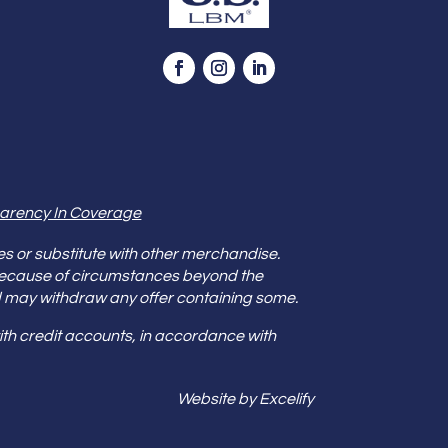
arency In Coverage
es or substitute with other merchandise.
because of circumstances beyond the
s and may withdraw any offer containing some.
th credit accounts, in accordance with
Website by Excelify