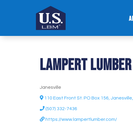
A
Lampert Lumber
Janesville
110 East Front St. PO Box 156, Janesvill
(507) 332-7436
https://www.lampertlumber.com/