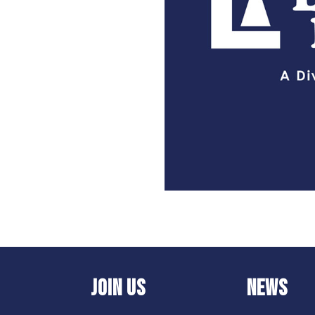
JOIN US
NEWS