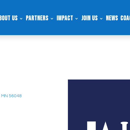
bout Us
Partners
Impact
Join Us
News
Coa
e, MN 56048