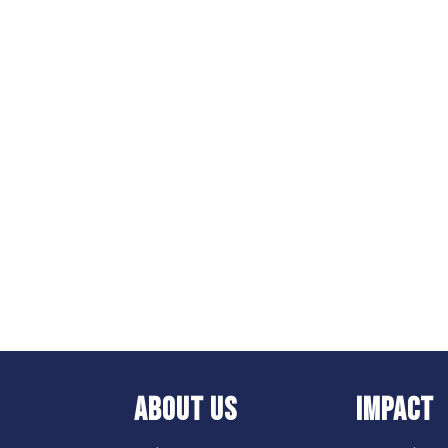
ABOUT US
IMPACT