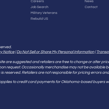
Careers
News
Job Search
Contact
Military Veterans
Rebuild US
served.
y Notice
|
Do Not Sell or Share My Personal Information
|
Transp
e are suggested and retailers are free to change or alter pric
pon request. Occasionally merchandise may not be available 
ities is reserved. Retailers are not responsible for pricing error
 applies to credit card payments for Oklahoma-based buyers wi