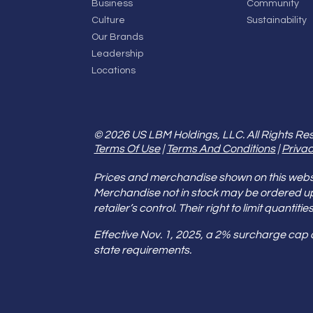
Business
Community
Culture
Sustainability
Our Brands
Leadership
Locations
© 2026 US LBM Holdings, LLC. All Rights Re
Terms Of Use
|
Terms And Conditions
|
Privac
Prices and merchandise shown on this websit
Merchandise not in stock may be ordered u
retailer’s control. Their right to limit quant
Effective Nov. 1, 2025, a 2% surcharge cap
state requirements.