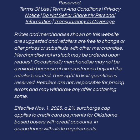
Reserved.
Terms Of Use
|
Terms And Conditions
|
Privacy
Notice
|
Do Not Sell or Share My Personal
Information
|
Transparency In Coverage
Prices and merchandise shown on this website
are suggested and retailers are free to change or
alter prices or substitute with other merchandise.
Merchandise not in stock may be ordered upon
request. Occasionally merchandise may not be
available because of circumstances beyond the
retailer’s control. Their right to limit quantities is
reserved. Retailers are not responsible for pricing
errors and may withdraw any offer containing
some.
Effective Nov. 1, 2025, a 2% surcharge cap
applies to credit card payments for Oklahoma-
based buyers with credit accounts, in
accordance with state requirements.