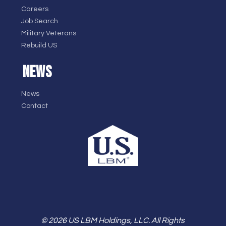
Careers
Job Search
Military Veterans
Rebuild US
NEWS
News
Contact
© 2026 US LBM Holdings, LLC. All Rights