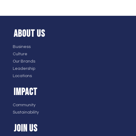
ABOUT US
Business
Culture
Our Brands
Leadership
Locations
IMPACT
Community
Sustainability
JOIN US