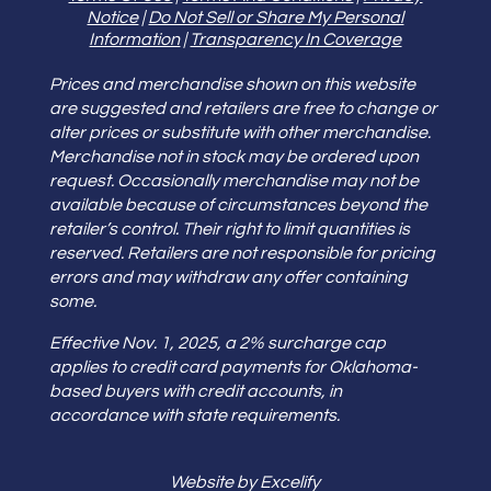
Notice
|
Do Not Sell or Share My Personal
Information
|
Transparency In Coverage
Prices and merchandise shown on this website
are suggested and retailers are free to change or
alter prices or substitute with other merchandise.
Merchandise not in stock may be ordered upon
request. Occasionally merchandise may not be
available because of circumstances beyond the
retailer’s control. Their right to limit quantities is
reserved. Retailers are not responsible for pricing
errors and may withdraw any offer containing
some.
Effective Nov. 1, 2025, a 2% surcharge cap
applies to credit card payments for Oklahoma-
based buyers with credit accounts, in
accordance with state requirements.
Website by Excelify