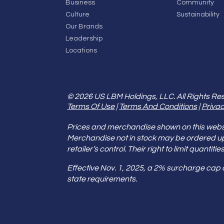
Business
Community
Culture
Sustainability
Our Brands
Leadership
Locations
© 2026 US LBM Holdings, LLC. All Rights Re
Terms Of Use
|
Terms And Conditions
|
Privac
Prices and merchandise shown on this websit
Merchandise not in stock may be ordered u
retailer’s control. Their right to limit quant
Effective Nov. 1, 2025, a 2% surcharge cap
state requirements.