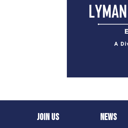
JOIN US
NEWS