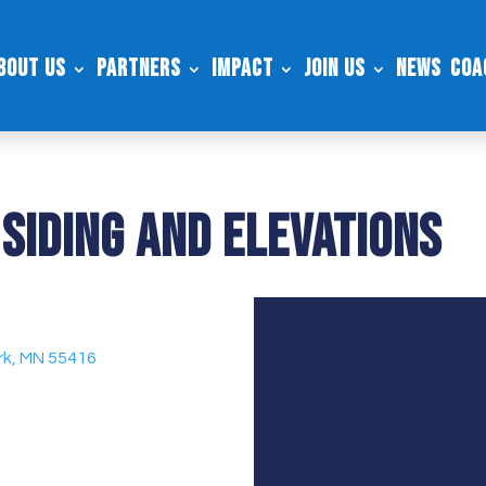
bout Us
Partners
Impact
Join Us
News
Coa
Siding and Elevations
ark, MN 55416