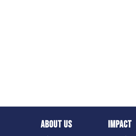
ABOUT US
IMPACT