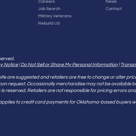
Careers
News
Job Search
Contact
Military Veterans
Rebuild US
served.
y Notice
|
Do Not Sell or Share My Personal Information
|
Transp
e are suggested and retailers are free to change or alter pric
pon request. Occasionally merchandise may not be available 
ities is reserved. Retailers are not responsible for pricing error
 applies to credit card payments for Oklahoma-based buyers wi