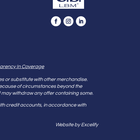
arency In Coverage
es or substitute with other merchandise.
because of circumstances beyond the
s and may withdraw any offer containing some.
th credit accounts, in accordance with
Website by Excelify