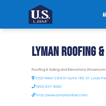
A
Lyman Roofing & 
Roofing & Siding and Elevations Showroom
5320 West 23rd St Suite 180, St. Louis P
(952) 937-9060
http://www.lymanlumber.com/