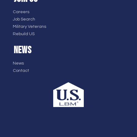
Careers
Job Search
Military Veterans
Rebuild US
NEWS
News
Contact