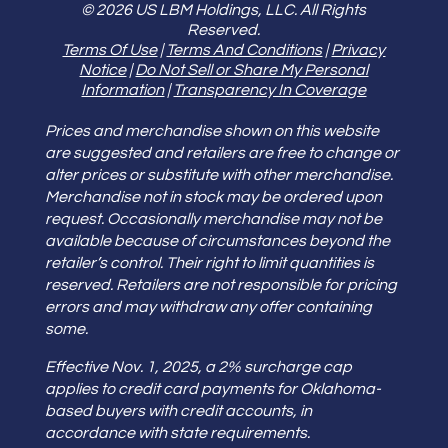
© 2026 US LBM Holdings, LLC. All Rights
Reserved.
Terms Of Use
|
Terms And Conditions
|
Privacy
Notice
|
Do Not Sell or Share My Personal
Information
|
Transparency In Coverage
Prices and merchandise shown on this website
are suggested and retailers are free to change or
alter prices or substitute with other merchandise.
Merchandise not in stock may be ordered upon
request. Occasionally merchandise may not be
available because of circumstances beyond the
retailer’s control. Their right to limit quantities is
reserved. Retailers are not responsible for pricing
errors and may withdraw any offer containing
some.
Effective Nov. 1, 2025, a 2% surcharge cap
applies to credit card payments for Oklahoma-
based buyers with credit accounts, in
accordance with state requirements.