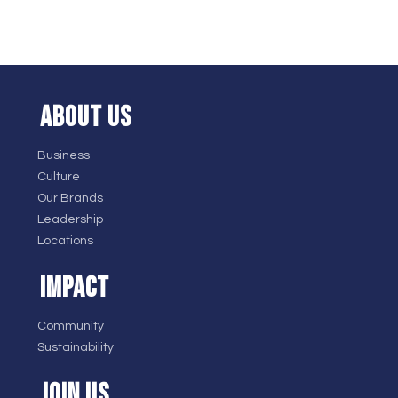
ABOUT US
Business
Culture
Our Brands
Leadership
Locations
IMPACT
Community
Sustainability
JOIN US