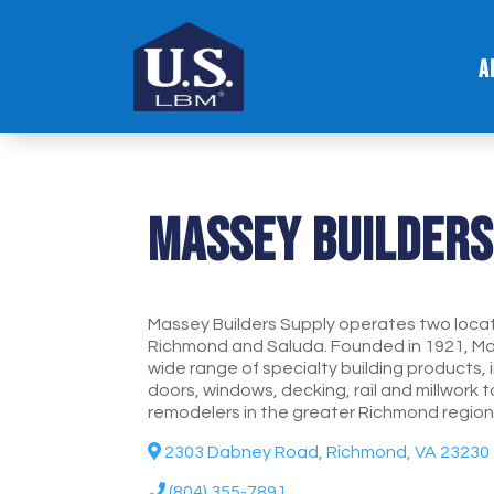
A
Massey Builders
Massey Builders Supply operates two locatio
Richmond and Saluda. Founded in 1921, Ma
wide range of specialty building products, i
doors, windows, decking, rail and millwork 
remodelers in the greater Richmond region
2303 Dabney Road, Richmond, VA 23230
(804) 355-7891