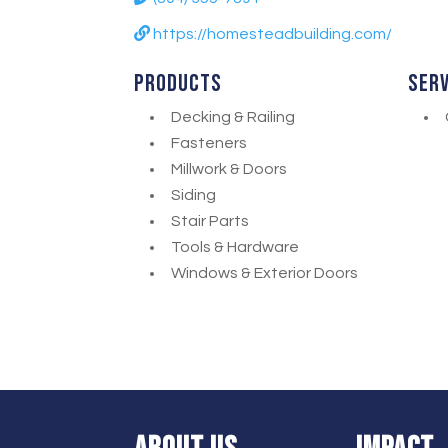
https://homesteadbuilding.com/
Products
Ser
Decking & Railing
Fasteners
Millwork & Doors
Siding
Stair Parts
Tools & Hardware
Windows & Exterior Doors