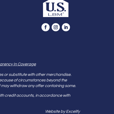
arency In Coverage
es or substitute with other merchandise.
because of circumstances beyond the
s and may withdraw any offer containing some.
th credit accounts, in accordance with
Website by Excelify