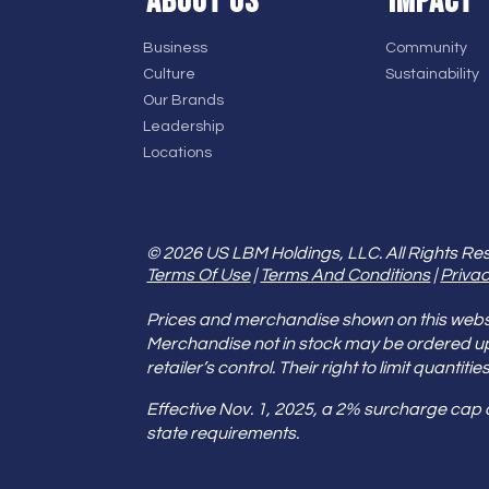
ABOUT US
IMPACT
Business
Community
Culture
Sustainability
Our Brands
Leadership
Locations
© 2026 US LBM Holdings, LLC. All Rights Re
Terms Of Use
|
Terms And Conditions
|
Privac
Prices and merchandise shown on this websit
Merchandise not in stock may be ordered u
retailer’s control. Their right to limit quant
Effective Nov. 1, 2025, a 2% surcharge cap
state requirements.