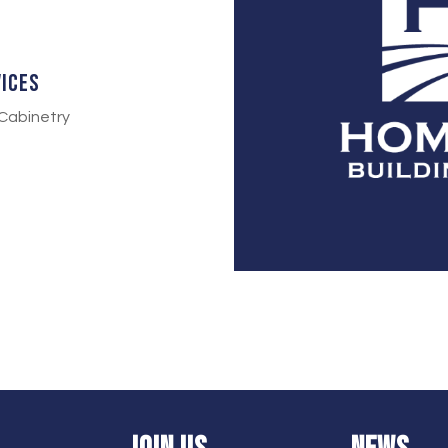
vices
Cabinetry