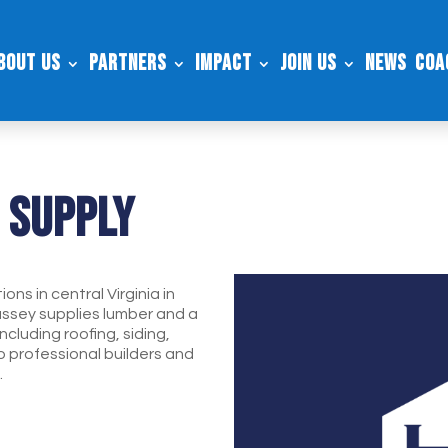
bout Us
Partners
Impact
Join Us
News
Coa
 Supply
ns in central Virginia in
ssey supplies lumber and a
ncluding roofing, siding,
to professional builders and
.