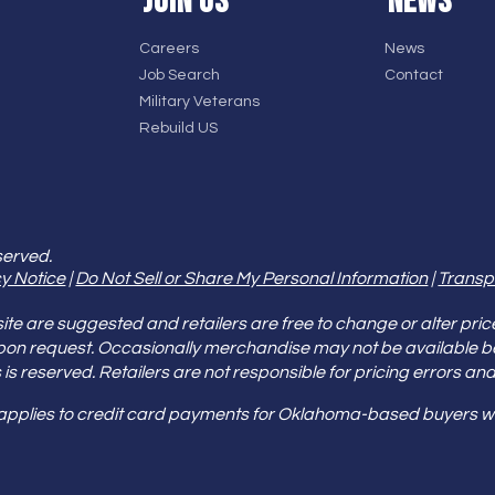
JOIN US
NEWS
Careers
News
Job Search
Contact
Military Veterans
Rebuild US
served.
y Notice
|
Do Not Sell or Share My Personal Information
|
Transp
e are suggested and retailers are free to change or alter pric
pon request. Occasionally merchandise may not be available 
ities is reserved. Retailers are not responsible for pricing error
 applies to credit card payments for Oklahoma-based buyers wi