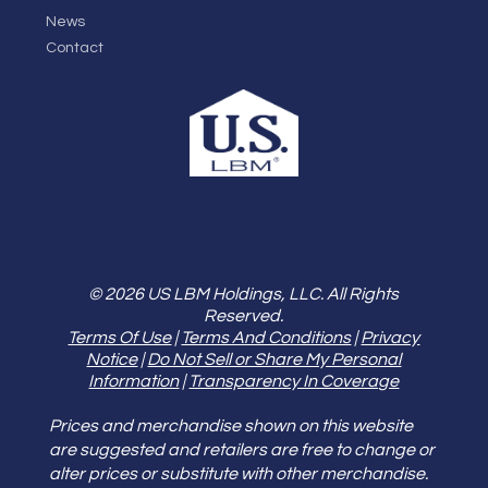
News
Contact
© 2026 US LBM Holdings, LLC. All Rights
Reserved.
Terms Of Use
|
Terms And Conditions
|
Privacy
Notice
|
Do Not Sell or Share My Personal
Information
|
Transparency In Coverage
Prices and merchandise shown on this website
are suggested and retailers are free to change or
alter prices or substitute with other merchandise.