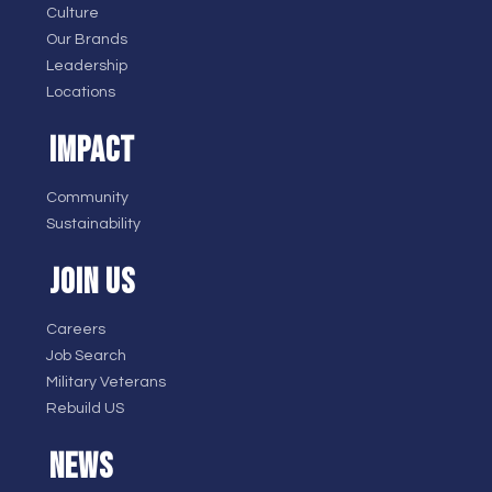
Culture
Our Brands
Leadership
Locations
IMPACT
Community
Sustainability
JOIN US
Careers
Job Search
Military Veterans
Rebuild US
NEWS