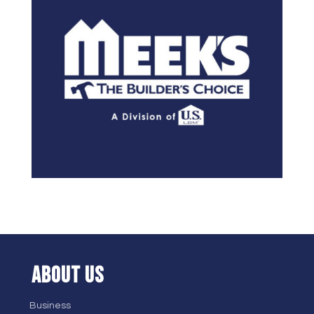
ABOUT US
Business