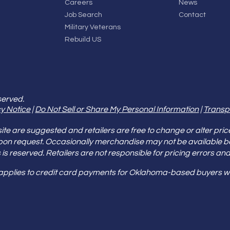
Careers
News
Job Search
Contact
Military Veterans
Rebuild US
served.
y Notice
|
Do Not Sell or Share My Personal Information
|
Transp
e are suggested and retailers are free to change or alter pric
pon request. Occasionally merchandise may not be available 
ities is reserved. Retailers are not responsible for pricing error
 applies to credit card payments for Oklahoma-based buyers wi