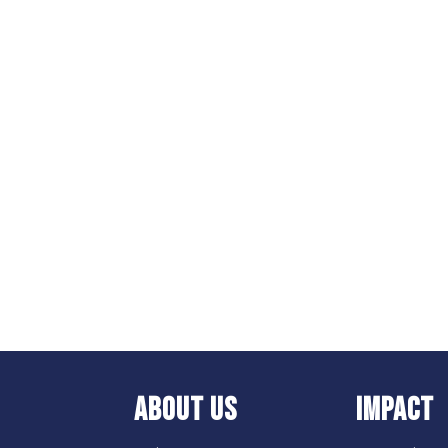
ABOUT US
IMPACT