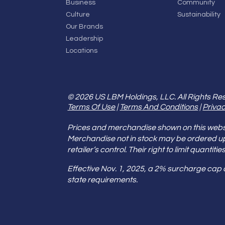
Business
Community
Culture
Sustainability
Our Brands
Leadership
Locations
© 2026 US LBM Holdings, LLC. All Rights Re
Terms Of Use
|
Terms And Conditions
|
Privac
Prices and merchandise shown on this websit
Merchandise not in stock may be ordered u
retailer’s control. Their right to limit quant
Effective Nov. 1, 2025, a 2% surcharge cap
state requirements.