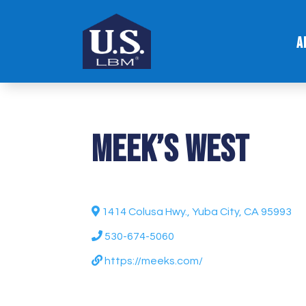
A
Meek’s West
1414 Colusa Hwy., Yuba City, CA 95993
530-674-5060
https://meeks.com/