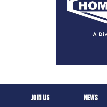
JOIN US
NEWS