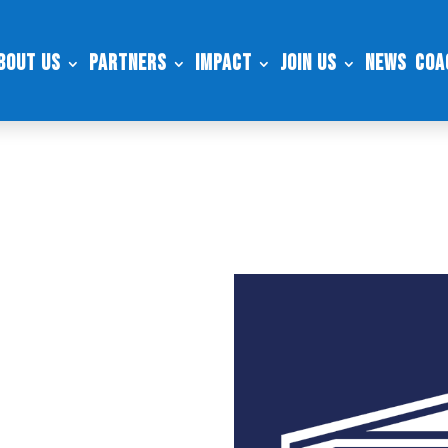
bout Us
Partners
Impact
Join Us
News
Coa