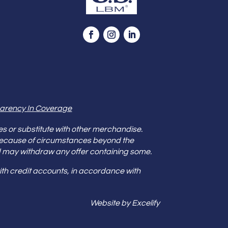
arency In Coverage
es or substitute with other merchandise.
because of circumstances beyond the
s and may withdraw any offer containing some.
th credit accounts, in accordance with
Website by Excelify