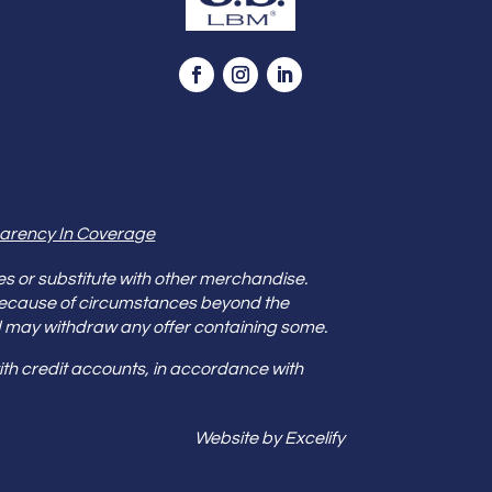
arency In Coverage
es or substitute with other merchandise.
because of circumstances beyond the
s and may withdraw any offer containing some.
th credit accounts, in accordance with
Website by Excelify