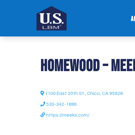
A
Homewood – Mee
1100 East 20th St., Chico, CA 95928
530-342-1886
https://meeks.com/