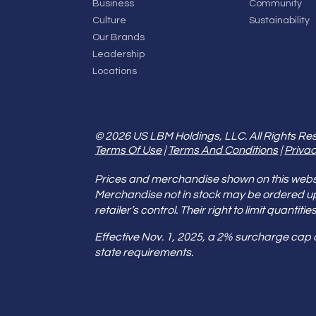
Business
Community
Culture
Sustainability
Our Brands
Leadership
Locations
© 2026 US LBM Holdings, LLC. All Rights Re
Terms Of Use
|
Terms And Conditions
|
Privac
Prices and merchandise shown on this websit
Merchandise not in stock may be ordered u
retailer’s control. Their right to limit quant
Effective Nov. 1, 2025, a 2% surcharge cap
state requirements.