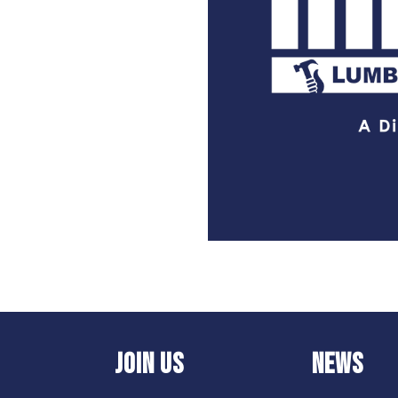
JOIN US
NEWS