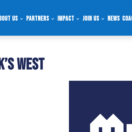
bout Us
Partners
Impact
Join Us
News
Coa
k’s West