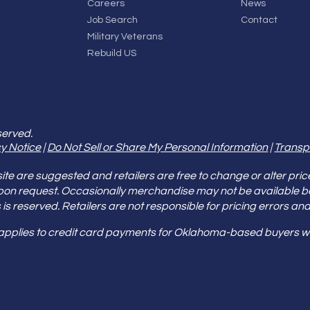
Careers
News
Job Search
Contact
Military Veterans
Rebuild US
served.
y Notice
|
Do Not Sell or Share My Personal Information
|
Transp
e are suggested and retailers are free to change or alter pric
pon request. Occasionally merchandise may not be available 
ities is reserved. Retailers are not responsible for pricing error
 applies to credit card payments for Oklahoma-based buyers wi