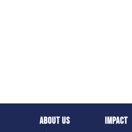
ABOUT US
IMPACT