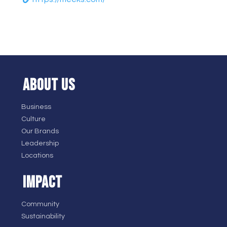
ABOUT US
Business
Culture
Our Brands
Leadership
Locations
IMPACT
Community
Sustainability