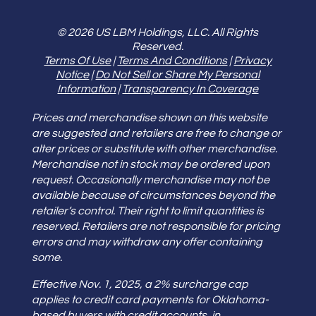
© 2026 US LBM Holdings, LLC. All Rights
Reserved.
Terms Of Use
|
Terms And Conditions
|
Privacy
Notice
|
Do Not Sell or Share My Personal
Information
|
Transparency In Coverage
Prices and merchandise shown on this website
are suggested and retailers are free to change or
alter prices or substitute with other merchandise.
Merchandise not in stock may be ordered upon
request. Occasionally merchandise may not be
available because of circumstances beyond the
retailer’s control. Their right to limit quantities is
reserved. Retailers are not responsible for pricing
errors and may withdraw any offer containing
some.
Effective Nov. 1, 2025, a 2% surcharge cap
applies to credit card payments for Oklahoma-
based buyers with credit accounts, in