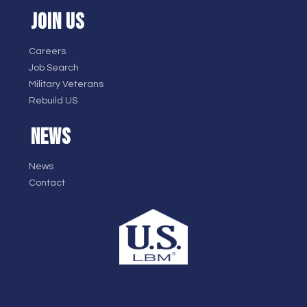
JOIN US
Careers
Job Search
Military Veterans
Rebuild US
NEWS
News
Contact