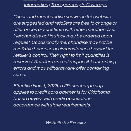
Information
|
Transparency In Coverage
Prices and merchandise shown on this website
are suggested and retailers are free to change or
alter prices or substitute with other merchandise.
Merchandise not in stock may be ordered upon
request. Occasionally merchandise may not be
available because of circumstances beyond the
retailer’s control. Their right to limit quantities is
reserved. Retailers are not responsible for pricing
errors and may withdraw any offer containing
some.
Effective Nov. 1, 2025, a 2% surcharge cap
applies to credit card payments for Oklahoma-
based buyers with credit accounts, in
accordance with state requirements.
Website by Excelify