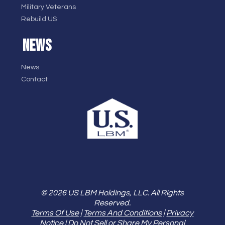
Military Veterans
Rebuild US
NEWS
News
Contact
© 2026 US LBM Holdings, LLC. All Rights
Reserved.
Terms Of Use
|
Terms And Conditions
|
Privacy
Notice
|
Do Not Sell or Share My Personal