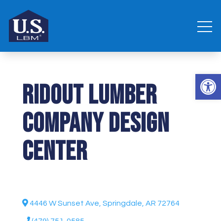
Open 
Ridout Lumber
Company Design
Center
4446 W Sunset Ave, Springdale, AR 72764