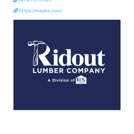
(479) 751-0585
https://meeks.com/