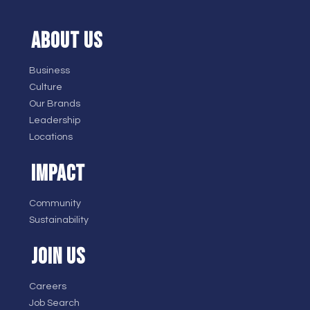
ABOUT US
Business
Culture
Our Brands
Leadership
Locations
IMPACT
Community
Sustainability
JOIN US
Careers
Job Search