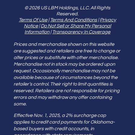
© 2026 US LBM Holdings, LLC. All Rights
Reserved.
Terms Of Use
|
Terms And Conditions
|
Privacy
Notice
|
Do Not Sell or Share My Personal
Information
|
Transparency In Coverage
Prices and merchandise shown on this website
are suggested and retailers are free to change or
alter prices or substitute with other merchandise.
Merchandise not in stock may be ordered upon
request. Occasionally merchandise may not be
available because of circumstances beyond the
retailer’s control. Their right to limit quantities is
reserved. Retailers are not responsible for pricing
errors and may withdraw any offer containing
some.
Effective Nov. 1, 2025, a 2% surcharge cap
applies to credit card payments for Oklahoma-
based buyers with credit accounts, in