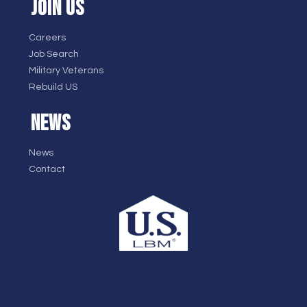
JOIN US
Careers
Job Search
Military Veterans
Rebuild US
NEWS
News
Contact