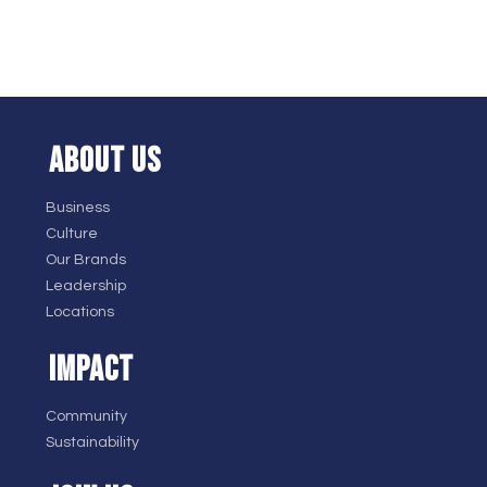
ABOUT US
Business
Culture
Our Brands
Leadership
Locations
IMPACT
Community
Sustainability